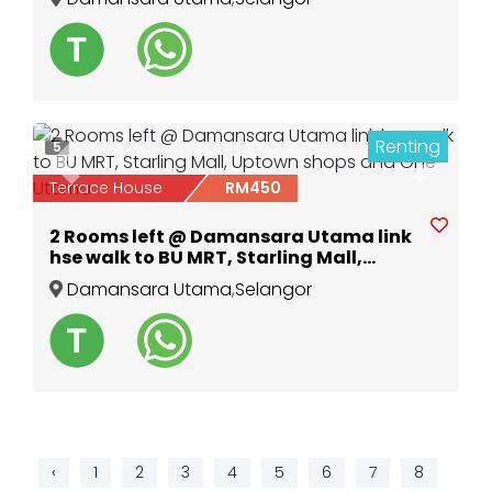
Renting
5
Previous
Next
Terrace House
RM450
2 Rooms left @ Damansara Utama link
hse walk to BU MRT, Starling Mall,
Uptown shops and One Utama
Damansara Utama
,
Selangor
‹
1
2
3
4
5
6
7
8