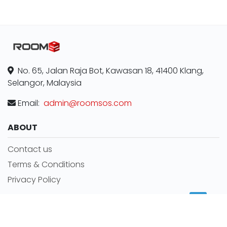
No. 65, Jalan Raja Bot, Kawasan 18, 41400 Klang,
Selangor, Malaysia
Email:
admin@roomsos.com
ABOUT
Contact us
Terms & Conditions
Privacy Policy
MORE INFORMATION