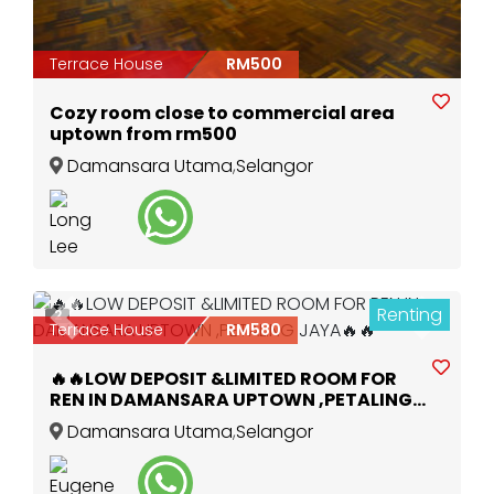
Terrace House
RM500
Cozy room close to commercial area
uptown from rm500
Damansara Utama
,
Selangor
Renting
2
Previous
Next
Terrace House
RM580
🔥🔥LOW DEPOSIT &LIMITED ROOM FOR
REN IN DAMANSARA UPTOWN ,PETALING
JAYA🔥🔥
Damansara Utama
,
Selangor