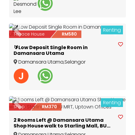
Renting
2
Previous
Next
Terrace House
RM580
🔰Low Deposit Single Room in
Damansara Utama
Damansara Utama
,
Selangor
Renting
9
Previous
Next
Shop
RM370
2 Rooms Left @ Damansara Utama
Shop House walk to Starling Mall, BU
MRT, Uptown Offices
Damansara Utama
,
Selangor