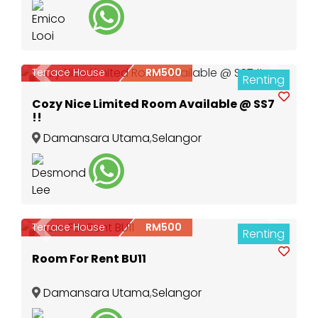
Terrace House
RM500
Renting
Previous
Next
3
Cozy Nice Limited Room Available @ SS7
!!
Damansara Utama
,
Selangor
Terrace House
RM500
Renting
Previous
Next
4
Room For Rent BU11
Damansara Utama
,
Selangor