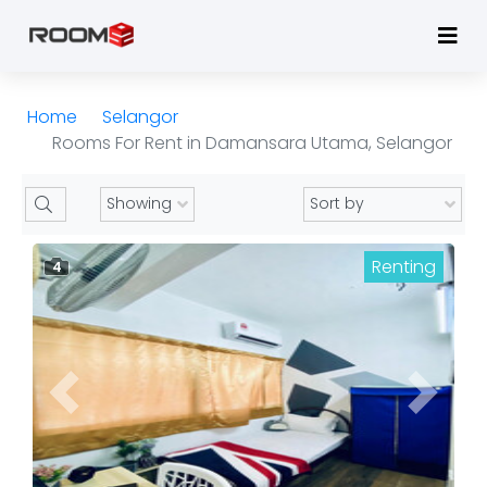
Home
Selangor
Rooms For Rent in Damansara Utama, Selangor
Renting
4
Previous
Next