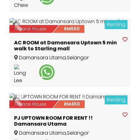
Renting
5
Previous
Next
Terrace House
RM550
AC ROOM at Damansara Uptown 5 min
walk to Starling mall
Damansara Utama
,
Selangor
Renting
2
Previous
Next
Terrace House
RM450
PJ UPTOWN ROOM FOR RENT !!
Damansara Utama
Damansara Utama
,
Selangor