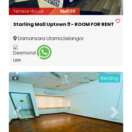
Terrace House
RM500
Starling Mall Uptown ❗️❗️ - ROOM FOR RENT
Damansara Utama
,
Selangor
Renting
6
Previous
Next