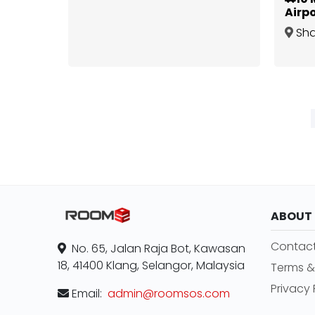
Airpo
Furn
Sh
Impi
Alam
,
ABOUT
Contact
No. 65, Jalan Raja Bot, Kawasan
18, 41400 Klang, Selangor, Malaysia
Terms &
Privacy 
Email:
admin@roomsos.com