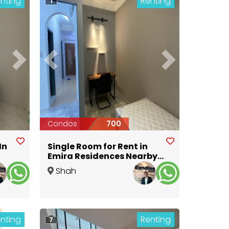
nting
Renting
1
Next
Previous
Next
Condos
700
In
Single Room for Rent in
Emira Residences Nearby
MSU University @ Aeon
Shah
Alam
,
Selangor
nting
Renting
7