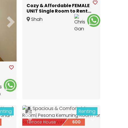
Cozy & Affordable FEMALE
UNIT Single Room to Rent
@ GLENMARIE
Shah
Next
Alam
,
Selangor
nting
Renting
2
Next
Previous
Next
Terrace House
600