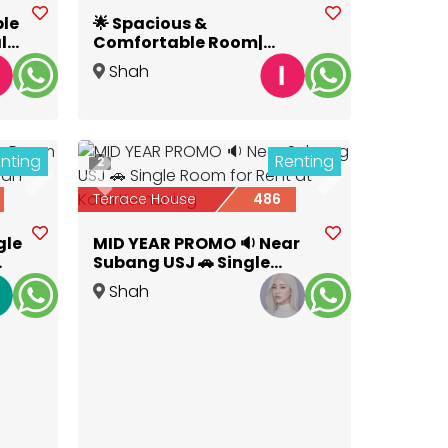
ble
🌟 Spacious &
lk
Comfortable Room|
Pesona Kemuning Room
Shah
for Rent NEAR HIGHWAY
Alam
,
Selangor
nting
Renting
2
Next
Previous
Next
Terrace House
486
gle
MID YEAR PROMO 🔉 Near
Subang USJ 🚗 Single
Room for Rent at Kota
Shah
Kemuning
Alam
,
Selangor