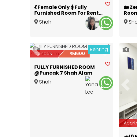
💃 Female Only 🚺 Fully
🏡 Ze
Furnished Room For Rent
Room
@ I-Residences 💞 | 🏃‍♀️‍➡️
City 
Shah
Sh
Walk to Central i-City
i-Cit
Alam
,
Selangor
Alam
,
Mall 🛒
Renting
6
4
Previous
Next
Condos
RM600
FULLY FURNISHED ROOM
@Puncak 7 Shah Alam
Shah
Prev
Alam
,
Selangor
Apart
🚗10 