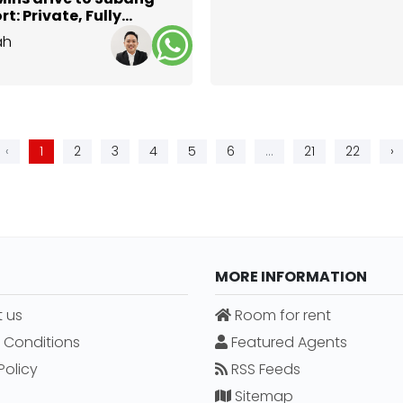
rt: Private, Fully
ished Studio @ DK
ah
an
Selangor
‹
1
2
3
4
5
6
...
21
22
›
MORE INFORMATION
 us
Room for rent
 Conditions
Featured Agents
Policy
RSS Feeds
Sitemap