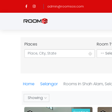
admin@roomsos.com
Places
Room T
Home
Selangor
Rooms In Shah Alam, Sel