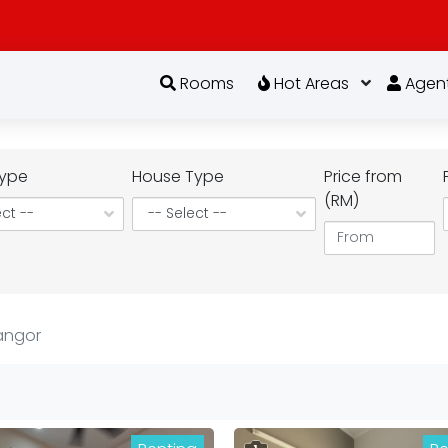
Rooms
Hot Areas
Agen
ype
House Type
Price from
(RM)
angor