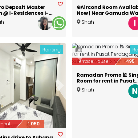
ro Deposit Master
❄️Aircond Room Availa
 @ I-Residences i-
Now | Near Gamuda Wa
🏢 |🚶Walk to Central
& Aeon Shah Alam
ah
Shah
y Mall 🛍️
Selangor
Alam
,
Selangor
Renting
Re
4
Previous
Terrace House
495
Ramadan Promo 🕌 Sin
Room for rent in Pusat
Perdagangan Subang
ious
Next
Shah
Permai Shah Alam
Alam
,
Selangor
ment
1,050
Mins drive to Subang