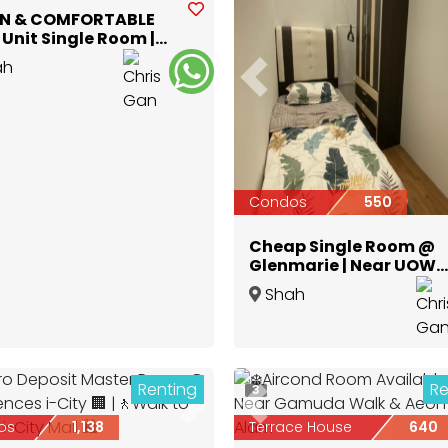
N & COMFORTABLE
Unit Single Room |
polis Glenmarie
ah
Previous
Selangor
Condos
550
Cheap Single Room @
Glenmarie | Near UOW
Shah Alam
Shah
Alam
,
Selangor
Renting
Re
3
ious
Next
Previous
os
1,138
Terrace House
640