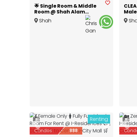
🌟 Single Room & Middle
CLEA
Room @ Shah Alam
Male 
Glenmarie 🌟
Utro
Shah
Sh
Alam
,
Selangor
Alam
,
Renting
6
6
Previous
Next
Prev
Condos
888
Cond