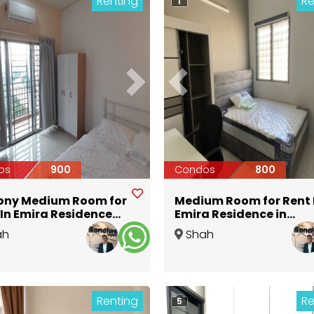
Renting
Re
1
ious
Next
Previous
os
900
Condos
800
ony Medium Room for
Medium Room for Rent 
 In Emira Residence
Emira Residence in
by MSU University
Seksyen 13 Near MSU
ah
Shah
n Seksyen 13 Shah
University @ Aeon
Selangor
Alam
,
Selangor
m
Renting
Re
5