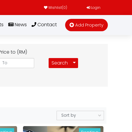
Wishlist(
0
)
Login
ts
News
Contact
Add Property
Price to (RM)
Toggle Dropdown
Search