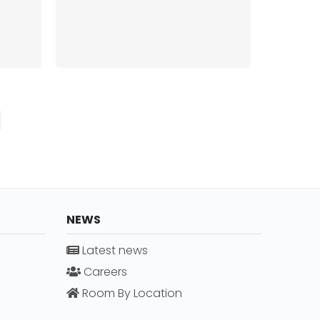
NEWS
Latest news
Careers
Room By Location