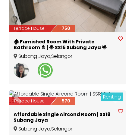
Terrace House
750
🏠 Furnished Room With Private
Bathroom 🚿 | 🌟 SS15 Subang Jaya 🌟
Subang Jaya
,
Selangor
Renting
1
Previous
Next
Terrace House
570
Affordable Single Aircond Room | SS18
Subang Jaya
Subang Jaya
,
Selangor