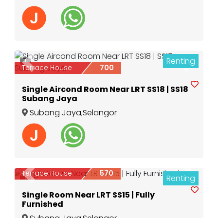
Renting
1
Previous
Next
Terrace House
700
Single Aircond Room Near LRT SS18 | SS18
Subang Jaya
Subang Jaya
,
Selangor
Terrace House
570
Renting
Previous
Next
1
Single Room Near LRT SS15 | Fully
Furnished