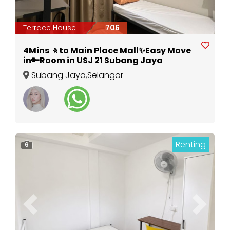
Terrace House
706
4Mins 🚶to Main Place Mall✨Easy Move
in🔑Room in USJ 21 Subang Jaya
Subang Jaya
,
Selangor
Renting
6
Previous
Next