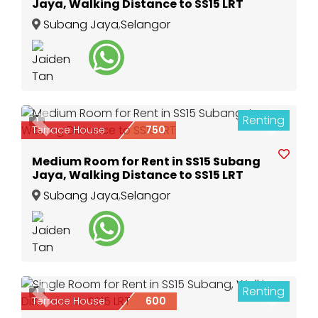
Jaya, Walking Distance to SS15 LRT
Subang Jaya
,
Selangor
Renting
1
Previous
Next
Terrace House
750
Medium Room for Rent in SS15 Subang
Jaya, Walking Distance to SS15 LRT
Subang Jaya
,
Selangor
Renting
1
Previous
Next
Terrace House
600