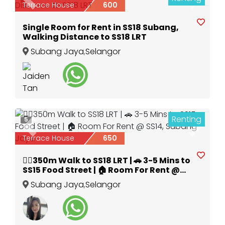
Previous
Next
Terrace House
600
Single Room for Rent in SS18 Subang,
Walking Distance to SS18 LRT
Subang Jaya
,
Selangor
Renting
5
Previous
Next
Terrace House
650
🚶‍♂️350m Walk to SS18 LRT | 🚗 3-5 Mins to
SS15 Food Street | 🏠 Room For Rent @
SS14, Subang Jaya
Subang Jaya
,
Selangor