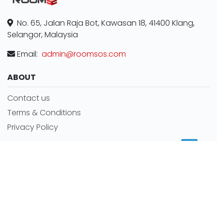
No. 65, Jalan Raja Bot, Kawasan 18, 41400 Klang,
Selangor, Malaysia
Email:
admin@roomsos.com
ABOUT
Contact us
Terms & Conditions
Privacy Policy
MORE INFORMATION
Room for rent
Featured Agents
RSS Feeds