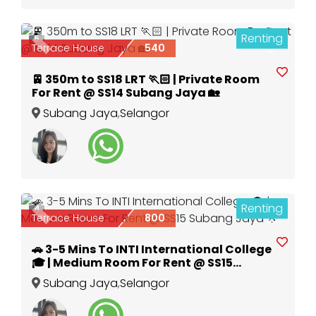
Renting
5
Previous
Next
Terrace House
540
🚈 350m to SS18 LRT 🏃🏻 | Private Room
For Rent @ SS14 Subang Jaya 🏡
Subang Jaya
,
Selangor
Renting
4
Previous
Next
Terrace House
800
🚗 3-5 Mins To INTI International College
🎓 | Medium Room For Rent @ SS15
Subang Jaya 🌟
Subang Jaya
,
Selangor