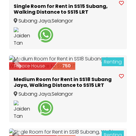
Single Room for Rent in SS15 Subang,
Walking Distance to SS15 LRT
Subang Jaya
,
Selangor
Renting
1
Previous
Next
Terrace House
750
Medium Room for Rent in SS18 Subang
Jaya, Walking Distance to SS15 LRT
Subang Jaya
,
Selangor
Renting
1