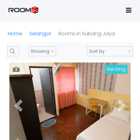
Home
Selangor
Rooms in Subang Jaya
Renting
3
Previous
Next