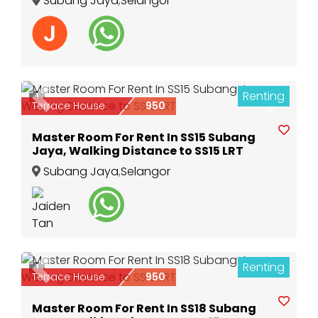
Subang Jaya
,
Selangor
Renting
1
Previous
Next
Terrace House
950
Master Room For Rent In SS15 Subang
Jaya, Walking Distance to SS15 LRT
Subang Jaya
,
Selangor
Renting
1
Previous
Next
Terrace House
950
Master Room For Rent In SS18 Subang