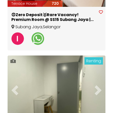
Terrace House
720
😍Zero Deposit🥇Rare Vacancy!
Premium Room @ SS15 Subang Jaya |
Walk to LRT & INTI
Subang Jaya
,
Selangor
Renting
1
Previous
Next