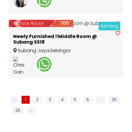
Terrace House
700
Renting
Previous
Next
3
Newly Furnished ‼️Middle Room @
Subang SS18
Subang Jaya
,
Selangor
‹
1
2
3
4
5
6
...
25
26
›