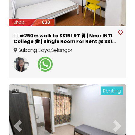
Shop
638
🚶‍♀️‍➡️250m walk to SS15 LRT 🚆 | Near INTI
College 🎓 | Single Room For Rent @ SS15
Subang Jaya 🔥
Subang Jaya
,
Selangor
Renting
6
Previous
Next