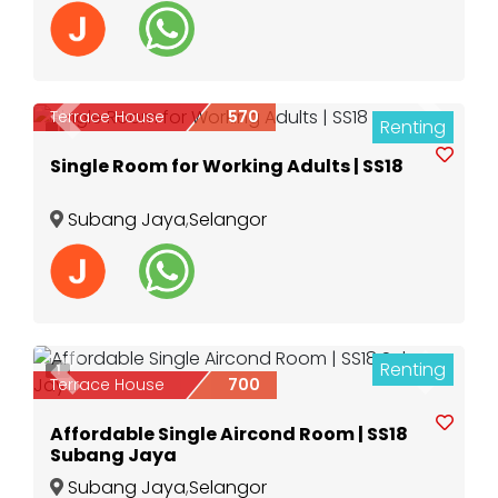
Terrace House
570
Renting
Previous
Next
1
Single Room for Working Adults | SS18
Subang Jaya
,
Selangor
Renting
1
Previous
Next
Terrace House
700
Affordable Single Aircond Room | SS18
Subang Jaya
Subang Jaya
,
Selangor