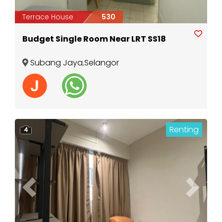
Terrace House
530
Budget Single Room Near LRT SS18
Subang Jaya
,
Selangor
Renting
4
Previous
Next