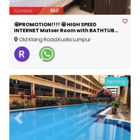
Condos
850
🤩PROMOTION!!!! 🤩 HIGH SPEED
INTERNET Matser Room with BATHTUB
Fully Furnished
Old Klang Road
,
Kuala Lumpur
Renting
2
Previous
Next