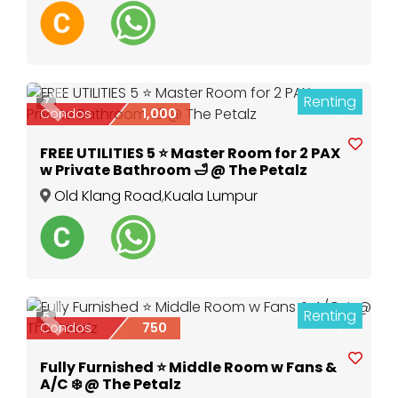
Renting
7
Previous
Next
Condos
1,000
FREE UTILITIES 5 ⭐️ Master Room for 2 PAX
w Private Bathroom 🛁 @ The Petalz
Old Klang Road
,
Kuala Lumpur
Renting
5
Previous
Next
Condos
750
Fully Furnished ⭐️ Middle Room w Fans &
A/C ❄️ @ The Petalz