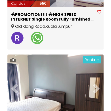
Condos
550
🤩PROMOTION!!!! 🤩 HIGH SPEED
INTERNET Single Room Fully Furnished
New Aircond Wardrobe Table Chair
Old Klang Road
,
Kuala Lumpur
Mattress
Renting
4
Previous
Next