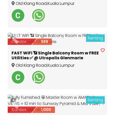
Old Klang Road
,
Kuala Lumpur
Renting
5
Previous
Next
Condos
699
FAST WiFi 📶 Single Balcony Room w FREE
Utilities ✅ @ Utropolis Glenmarie
Old Klang Road
,
Kuala Lumpur
Renting
4
Previous
Next
Condos
1,000