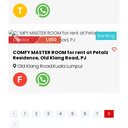
Renting
4
Previous
Next
Condos
1,050
COMFY MASTER ROOM for rent at Petalz
Residence, Old Klang Road, PJ
Old Klang Road
,
Kuala Lumpur
‹
1
2
3
4
5
6
7
8
›