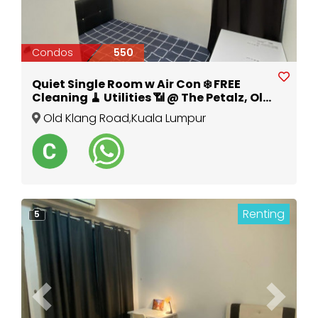
Condos
550
Quiet Single Room w Air Con ❄️ FREE
Cleaning 🧹 Utilities 📶 @ The Petalz, Old
Klang Road
Old Klang Road
,
Kuala Lumpur
Renting
5
Previous
Next