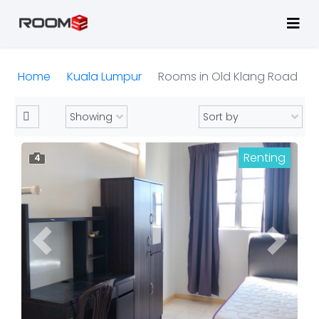
Home
Kuala Lumpur
Rooms in Old Klang Road
Renting
4
Previous
Next