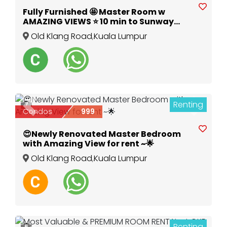
Fully Furnished 🤩 Master Room w
AMAZING VIEWS ⭐️ 10 min to Sunway
Pyramid & Mid Valley ✅ @ The Petalz,
Old Klang Road
,
Kuala Lumpur
OKR
Renting
7
Previous
Next
Condos
999
😍Newly Renovated Master Bedroom
with Amazing View for rent ~🌟
Old Klang Road
,
Kuala Lumpur
Renting
6