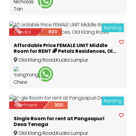
Renting
6
Previous
Next
Condos
800
Affordable Price FEMALE UNIT Middle
Room for RENT 🌈 Petalz Residences, Old
Klang Road
Old Klang Road
,
Kuala Lumpur
Renting
1
Previous
Next
Apartment
300
Single Room for rent at Pangsapuri
Desa Tenaga
Old Klang Road
,
Kuala Lumpur