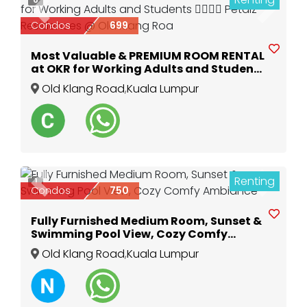
Previous
Next
Condos
699
Most Valuable & PREMIUM ROOM RENTAL
at OKR for Working Adults and Students
🙋‍♂️🙋‍♀️ Petalz Residences @ Old Klang Roa
Old Klang Road
,
Kuala Lumpur
Renting
1
Previous
Next
Condos
750
Fully Furnished Medium Room, Sunset &
Swimming Pool View, Cozy Comfy
Ambiance
Old Klang Road
,
Kuala Lumpur