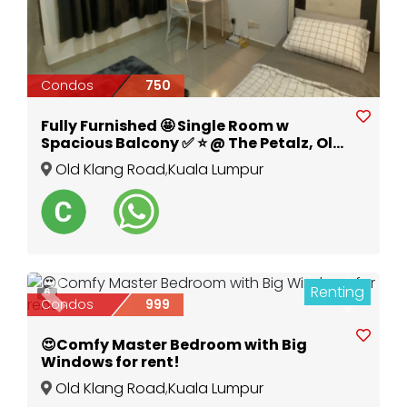
Condos
750
Fully Furnished 🤩 Single Room w
Spacious Balcony ✅ ⭐️ @ The Petalz, Old
Klang Road
Old Klang Road
,
Kuala Lumpur
Renting
6
Previous
Next
Condos
999
😍Comfy Master Bedroom with Big
Windows for rent!
Old Klang Road
,
Kuala Lumpur