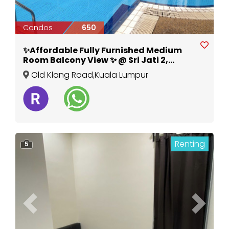
Condos
650
✨Affordable Fully Furnished Medium
Room Balcony View ✨ @ Sri Jati 2,
Special Promotion, New Aircond
Old Klang Road
,
Kuala Lumpur
Wardrobe Table Chair
Renting
5
Previous
Next