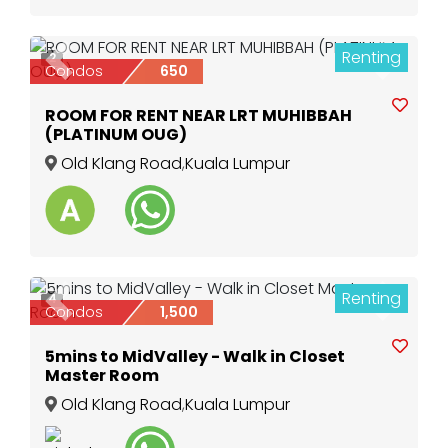
Renting
2
Previous
Next
Condos
650
ROOM FOR RENT NEAR LRT MUHIBBAH
(PLATINUM OUG)
Old Klang Road
,
Kuala Lumpur
Renting
4
Previous
Next
Condos
1,500
5mins to MidValley - Walk in Closet
Master Room
Old Klang Road
,
Kuala Lumpur