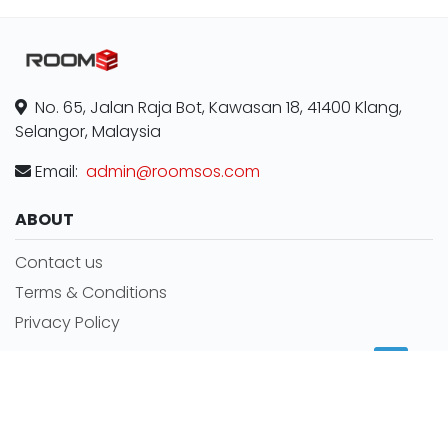
No. 65, Jalan Raja Bot, Kawasan 18, 41400 Klang,
Selangor, Malaysia
Email:
admin@roomsos.com
ABOUT
Contact us
Terms & Conditions
Privacy Policy
MORE INFORMATION
Room for rent