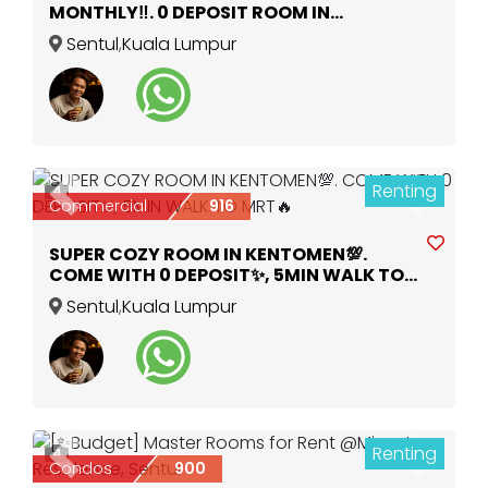
MONTHLY‼️. 0 DEPOSIT ROOM IN
KENTOMEN MRT 🚎🚶
Sentul
,
Kuala Lumpur
Renting
4
Previous
Next
Commercial
916
SUPER COZY ROOM IN KENTOMEN💯.
COME WITH 0 DEPOSIT✨, 5MIN WALK TO
MRT🔥
Sentul
,
Kuala Lumpur
Renting
4
Previous
Next
Condos
900