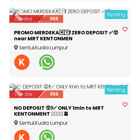
Renting
4
Previous
Next
Condos
966
PROMO MERDEKA🇲🇾❗️ ZERO DEPOSIT ✅️😲
near MRT KENTONMEN
Sentul
,
Kuala Lumpur
Renting
4
Previous
Next
Condos
966
NO DEPOSIT 😲❗️✅️ ONLY 1min to MRT
KENTONMENT 🚶‍♀️🚶‍♂️🚈
Sentul
,
Kuala Lumpur