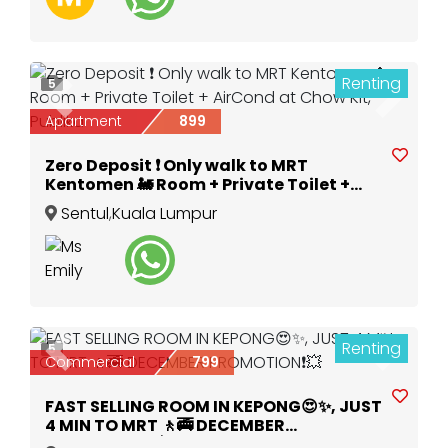
Renting
5
Previous
Next
Apartment
899
Zero Deposit ❗ Only walk to MRT
Kentomen 🚂 Room + Private Toilet +
AirCond at Chow Kit, Publika
Sentul
,
Kuala Lumpur
Renting
5
Previous
Next
Commercial
799
FAST SELLING ROOM IN KEPONG😍✨, JUST
4 MIN TO MRT 🚶🚎 DECEMBER
PROMOTION❗💥