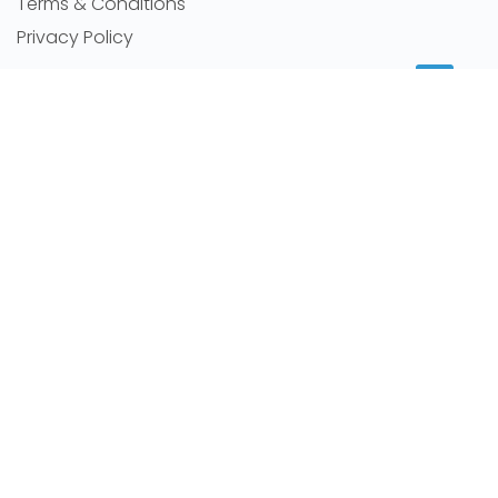
Terms & Conditions
Privacy Policy
MORE INFORMATION
Room for rent
Featured Agents
RSS Feeds
Sitemap
NEWS
Latest news
Careers
Room By Location