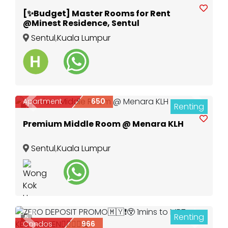
[✨Budget] Master Rooms for Rent
@Minest Residence, Sentul
Sentul
,
Kuala Lumpur
Apartment
650
Renting
Previous
Next
7
Premium Middle Room @ Menara KLH
Sentul
,
Kuala Lumpur
Renting
5
Previous
Next
Condos
966