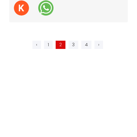
‹
1
2
3
4
›