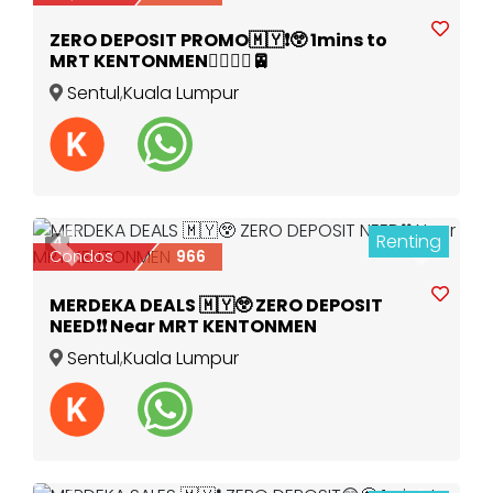
ZERO DEPOSIT PROMO🇲🇾❗️😲 1mins to
MRT KENTONMEN🚶‍♀️🚶‍♂️🚈
Sentul
,
Kuala Lumpur
Renting
4
Previous
Next
Condos
966
MERDEKA DEALS 🇲🇾😲 ZERO DEPOSIT
NEED❗️❗️ Near MRT KENTONMEN
Sentul
,
Kuala Lumpur