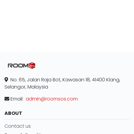
No. 65, Jalan Raja Bot, Kawasan 18, 41400 Klang,
Selangor, Malaysia
Email:
admin@roomsos.com
ABOUT
Contact us