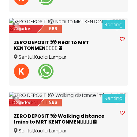
Renting
3
Previous
Next
Condos
966
ZERO DEPOSIT ❗️😲 Near to MRT
KENTONMEN🚶‍♀️🚶‍♂️🚈
Sentul
,
Kuala Lumpur
Renting
3
Previous
Next
Condos
966
ZERO DEPOSIT ❗️😲 Walking distance
1mins to MRT KENTONMEN🚶‍♀️🚶‍♂️🚈
Sentul
,
Kuala Lumpur