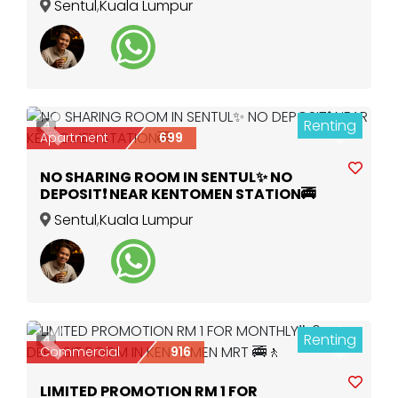
Sentul
,
Kuala Lumpur
Renting
4
Previous
Next
Apartment
699
NO SHARING ROOM IN SENTUL✨ NO
DEPOSIT❗ NEAR KENTOMEN STATION🚎
Sentul
,
Kuala Lumpur
Renting
4
Previous
Next
Commercial
916
LIMITED PROMOTION RM 1 FOR