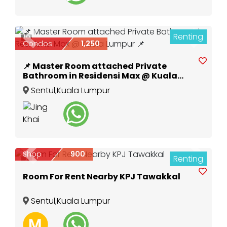
Renting
10
Previous
Next
Condos
1,250
📌 Master Room attached Private
Bathroom in Residensi Max @ Kuala
Lumpur 📌
Sentul
,
Kuala Lumpur
Shop
900
Renting
Previous
Next
7
Room For Rent Nearby KPJ Tawakkal
Sentul
,
Kuala Lumpur