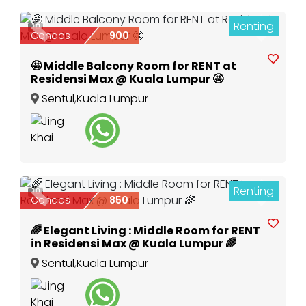
Renting
10
Previous
Next
Condos
900
🤩 Middle Balcony Room for RENT at
Residensi Max @ Kuala Lumpur 🤩
Sentul
,
Kuala Lumpur
Renting
10
Previous
Next
Condos
850
🌈 Elegant Living : Middle Room for RENT
in Residensi Max @ Kuala Lumpur 🌈
Sentul
,
Kuala Lumpur