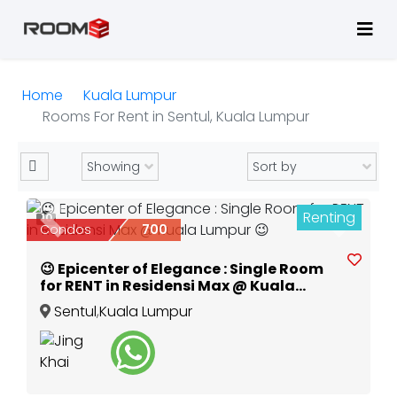
Home
Kuala Lumpur
Rooms For Rent in Sentul, Kuala Lumpur
Renting
10
Previous
Next
Condos
700
😉 Epicenter of Elegance : Single Room
for RENT in Residensi Max @ Kuala
Lumpur 😉
Sentul
,
Kuala Lumpur