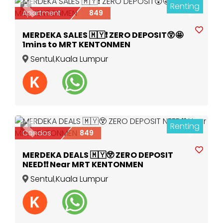
Renting
5
Previous
Next
Apartment
849
MERDEKA SALES 🇲🇾❗️ ZERO DEPOSIT😲🤩
1mins to MRT KENTONMEN
Sentul
,
Kuala Lumpur
Renting
4
Previous
Next
Condos
849
MERDEKA DEALS 🇲🇾😲 ZERO DEPOSIT
NEED❗️❗️ Near MRT KENTONMEN
Sentul
,
Kuala Lumpur