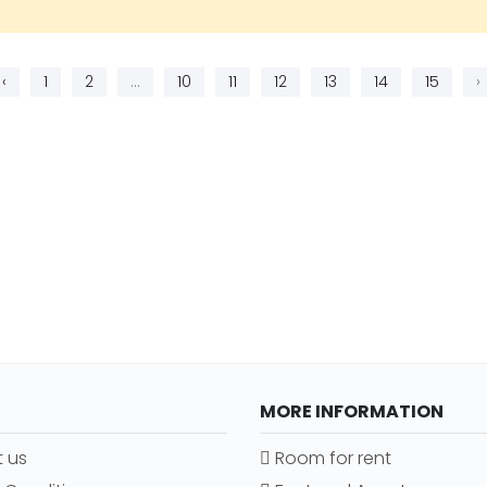
‹
1
2
...
10
11
12
13
14
15
›
MORE INFORMATION
 us
Room for rent