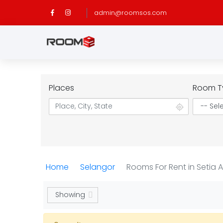
admin@roomsos.com
Places
Room T
Home
Selangor
Rooms For Rent in Setia 