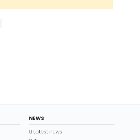
NEWS
Latest news