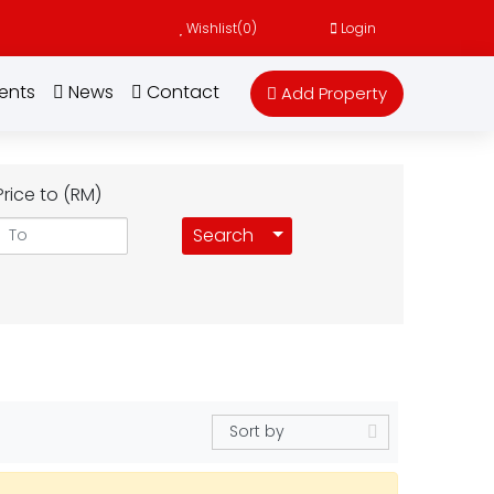
Wishlist(
0
)
Login
ents
News
Contact
Add Property
Price to (RM)
Toggle Dropdown
Search