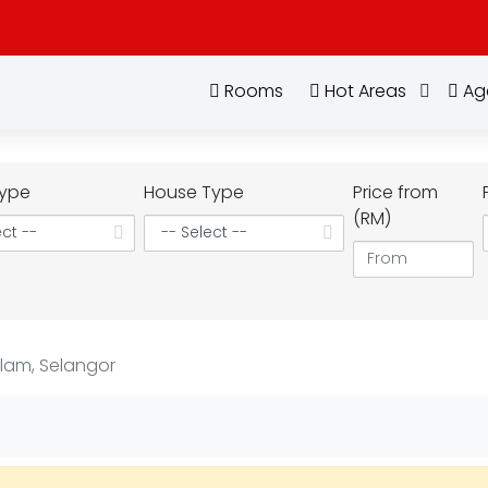
Rooms
Hot Areas
Ag
ype
House Type
Price from
(RM)
Alam, Selangor