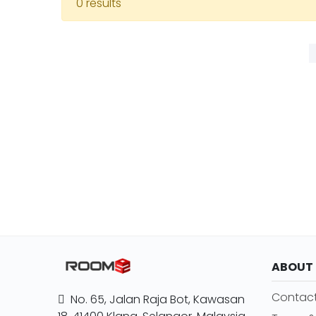
0 results
ABOUT
Contact
No. 65, Jalan Raja Bot, Kawasan