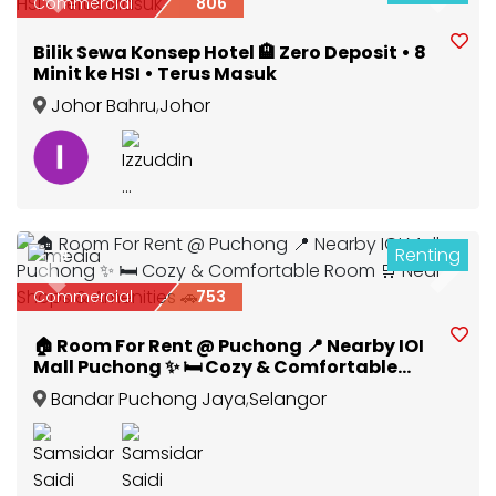
Previous
Next
Commercial
806
Bilik Sewa Konsep Hotel 🏨 Zero Deposit • 8
Minit ke HSI • Terus Masuk
Johor Bahru
,
Johor
Renting
3
Previous
Next
Commercial
753
🏠 Room For Rent @ Puchong 📍 Nearby IOI
Mall Puchong ✨ 🛏️ Cozy & Comfortable
Room 🛒 Near Shops & Amenities 🚗
Bandar Puchong Jaya
,
Selangor