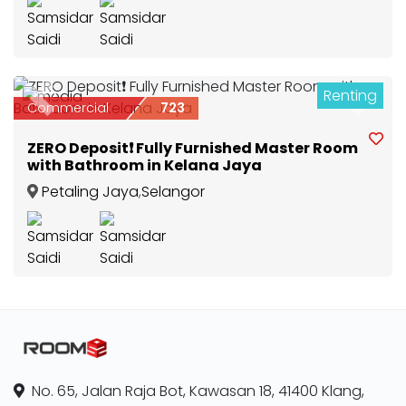
Renting
2
Previous
Next
Commercial
723
ZERO Deposit❗ Fully Furnished Master Room
with Bathroom in Kelana Jaya
Petaling Jaya
,
Selangor
No. 65, Jalan Raja Bot, Kawasan 18, 41400 Klang,