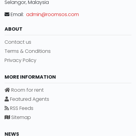
Selangor, Malaysia
Email:
admin@roomsos.com
ABOUT
Contact us
Terms & Conditions
Privacy Policy
MORE INFORMATION
Room for rent
Featured Agents
RSS Feeds
Sitemap
NEWS