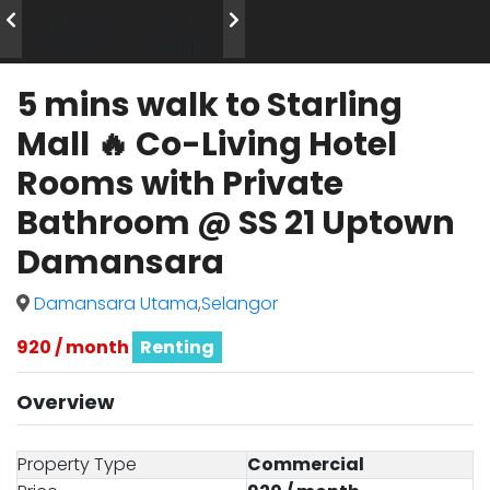
5 mins walk to Starling
Mall 🔥 Co-Living Hotel
Rooms with Private
Bathroom @ SS 21 Uptown
Damansara
Damansara Utama
,
Selangor
920 / month
Renting
Overview
Property Type
Commercial