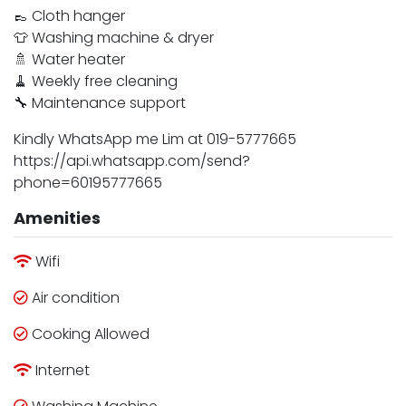
👞 Cloth hanger
👕 Washing machine & dryer
🚿 Water heater
🧹 Weekly free cleaning
🔧 Maintenance support
Kindly WhatsApp me Lim at 019-5777665
https://api.whatsapp.com/send?
phone=60195777665
Amenities
Wifi
Air condition
Cooking Allowed
Internet