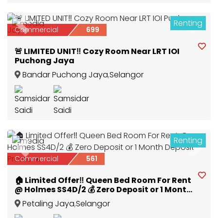
Renting
3
Previous
Next
Commercial
699
🚨 LIMITED UNIT‼️ Cozy Room Near LRT IOI
Puchong Jaya
Bandar Puchong Jaya
,
Selangor
Renting
2
Previous
Next
Commercial
561
🏠 Limited Offer‼️ Queen Bed Room For Rent
@ Holmes SS4D/2 💰 Zero Deposit or 1 Month
Deposit Promo 🔥
Petaling Jaya
,
Selangor