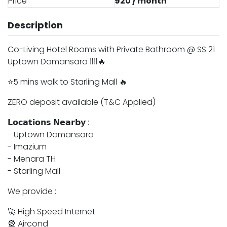
Price
920 / month
Description
Co-Living Hotel Rooms with Private Bathroom @ SS 21
Uptown Damansara ‼️‼️🔥
⭐️5 mins walk to Starling Mall 🔥
ZERO deposit available (T&C Applied)
𝗟𝗼𝗰𝗮𝘁𝗶𝗼𝗻𝘀 𝗡𝗲𝗮𝗿𝗯𝘆 :
- Uptown Damansara
- ⁠Imazium
- Menara TH
- Starling Mall
We provide :
🚀 High Speed Internet
🎡 Aircond