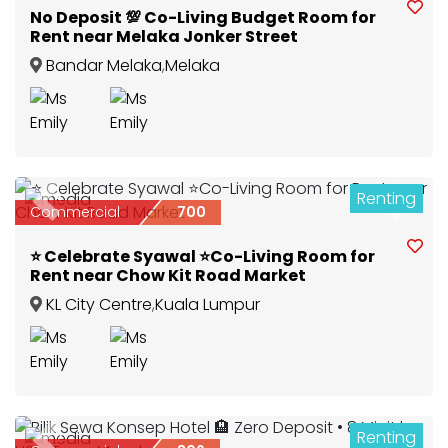
No Deposit 💯 Co-Living Budget Room for
Rent near Melaka Jonker Street
Bandar Melaka
,
Melaka
Renting
3
Previous
Next
Commercial
700
⭐ Celebrate Syawal ⭐Co-Living Room for
Rent near Chow Kit Road Market
KL City Centre
,
Kuala Lumpur
Renting
2