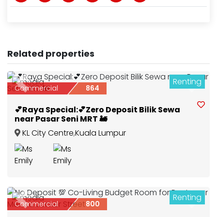
Related properties
Renting
4
Previous
Next
Commercial
864
💕Raya Special:💕Zero Deposit Bilik Sewa
near Pasar Seni MRT 🚂
KL City Centre
,
Kuala Lumpur
Renting
2
Previous
Next
Commercial
800