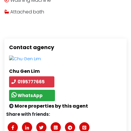
Washing Machine
Attached bath
Contact agency
Chu Gen Lim
0195777665
WhatsApp
More properties by this agent
Share with friends: