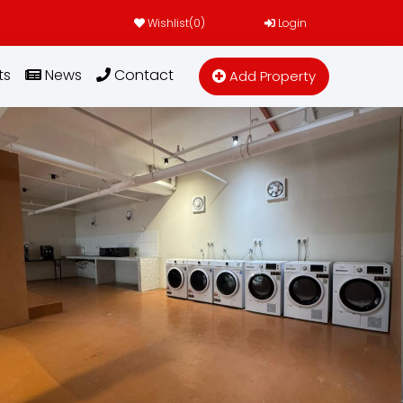
Wishlist(
0
)
Login
ts
News
Contact
Add Property