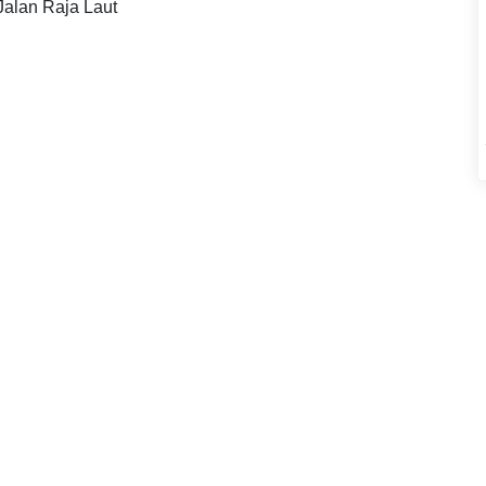
 Jalan Raja Laut