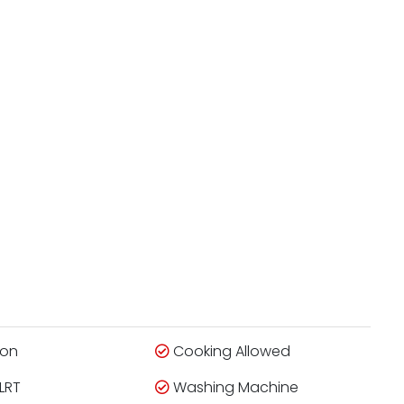
ion
Cooking Allowed
LRT
Washing Machine