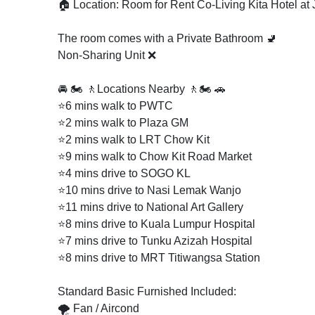
🏠 Location: Room for Rent Co-Living Kita Hotel at
The room comes with a Private Bathroom 🚽
Non-Sharing Unit ❌
🚘 🏍️ 🚶Locations Nearby 🚶🏍️ 🚗
⭐6 mins walk to PWTC
⭐2 mins walk to Plaza GM
⭐2 mins walk to LRT Chow Kit
⭐9 mins walk to Chow Kit Road Market
⭐4 mins drive to SOGO KL
⭐10 mins drive to Nasi Lemak Wanjo
⭐11 mins drive to National Art Gallery
⭐8 mins drive to Kuala Lumpur Hospital
⭐7 mins drive to Tunku Azizah Hospital
⭐8 mins drive to MRT Titiwangsa Station
Standard Basic Furnished Included:
🌪️ Fan / Aircond