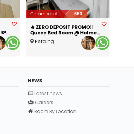
Commercial
653
🔥 ZERO DEPOSIT PROMO‼️
 💸
Queen Bed Room @ Holmes
SS4D/2 🛏️✨
Petaling
Jaya
,
Selangor
NEWS
Latest news
Careers
Room By Location