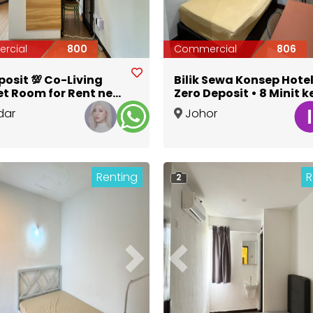
rcial
800
Commercial
806
posit 💯 Co-Living
Bilik Sewa Konsep Hotel
t Room for Rent near
Zero Deposit • 8 Minit k
a Jonker Street
• Terus Masuk
dar
Johor
a
,
Melaka
Bahru
,
Johor
Renting
R
2
ous
Next
Previous