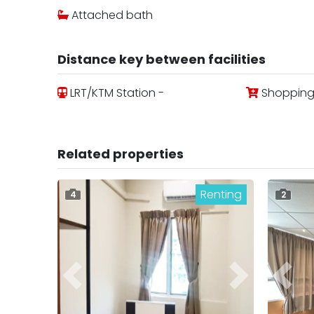
Attached bath
Distance key between facilities
LRT/KTM Station -
Shopping 
Related properties
Renting
4
2
Previous
Next
Previ