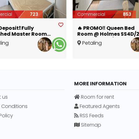
rcial
723
Commercial
853
eposit❗ Fully
🔥 PROMO‼️ Queen Bed
shed Master Room
Room @ Holmes SS4D/2
Bathroom in Kelana
Zero Deposit / 1 Month
ling
Petaling
Deposit Available 🛏️✨
Selangor
Jaya
,
Selangor
MORE INFORMATION
 us
Room for rent
 Conditions
Featured Agents
Policy
RSS Feeds
Sitemap