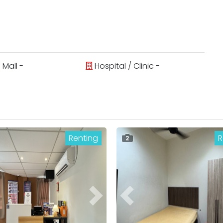
Mall -
Hospital / Clinic -
Renting
R
2
ous
Next
Previous