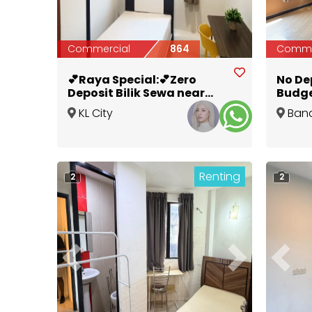
Commercial
864
Comme
💕Raya Special:💕Zero
No De
Deposit Bilik Sewa near
Budge
Pasar Seni MRT 🚂
Melak
KL City
Ban
Centre
,
Kuala
Melak
Lumpur
Renting
2
2
Previous
Next
Previ