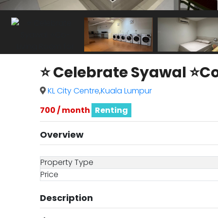
⭐ Celebrate Syawal ⭐Co
KL City Centre
,
Kuala Lumpur
700 / month
Renting
Overview
Property Type
Price
Description