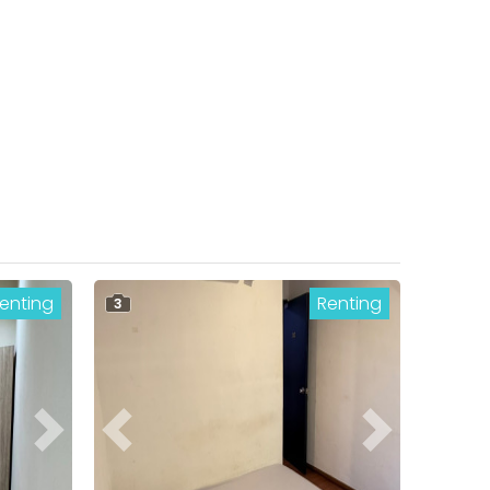
enting
Renting
3
Next
Previous
Next