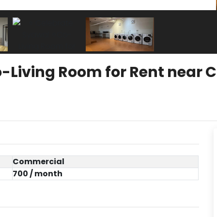
-Living Room for Rent near 
Commercial
700 / month