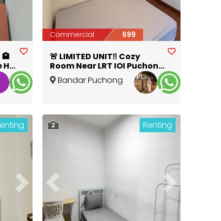
Commercial
699
 🏨
🚨 LIMITED UNIT‼️ Cozy
e HSI
Room Near LRT IOI Puchong
Jaya
Bandar Puchong
Jaya
,
Selangor
enting
Renting
2
Next
Previous
Next