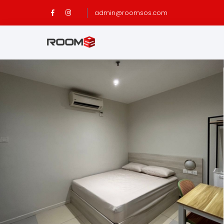
admin@roomsos.com