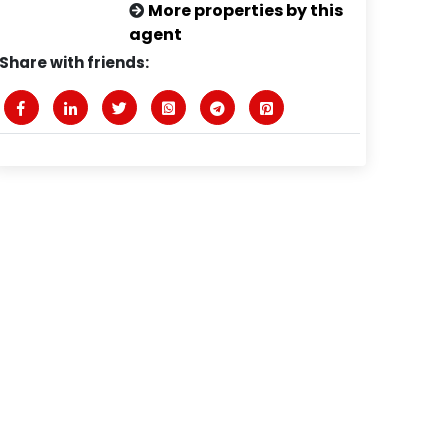
More properties by this
agent
Share with friends: