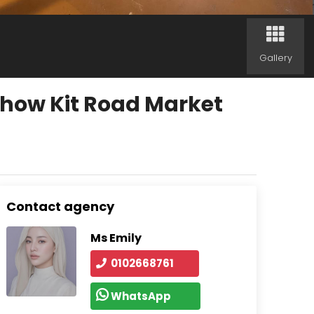
Gallery
Chow Kit Road Market
Contact agency
Ms Emily
0102668761
WhatsApp