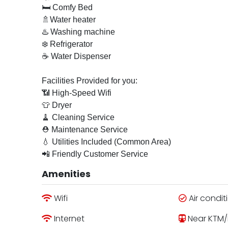
🛏 Comfy Bed
🚿Water heater
♨️ Washing machine
❄️ Refrigerator
☕ Water Dispenser
Facilities Provided for you:
📶 High-Speed Wifi
👕 Dryer
🧹 Cleaning Service
⛑ Maintenance Service
💧 Utilities Included (Common Area)
📲 Friendly Customer Service
Amenities
Wifi
Air condit
Internet
Near KTM/