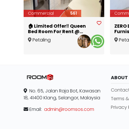
Commercial
561
Comme
🏠 Limited Offer‼️ Queen
ZERO D
Bed Room For Rent @
Furni
Holmes SS4D/2 💰 Zero
with 
Petaling
Peta
Deposit or 1 Month Deposit
Jaya
Jaya
,
Selangor
Jaya
,
Promo 🔥
ABOUT
Contact
No. 65, Jalan Raja Bot, Kawasan
18, 41400 Klang, Selangor, Malaysia
Terms &
Privacy 
Email:
admin@roomsos.com