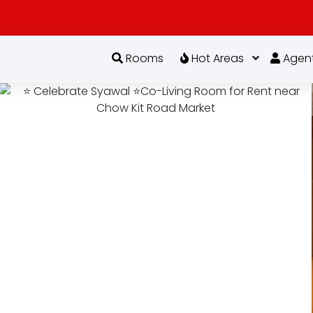
Rooms
Hot Areas
Agen