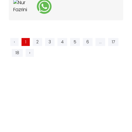
‹
1
2
3
4
5
6
...
17
18
›