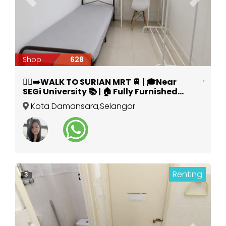
Previous
Next
Shop
628
🚶‍♂️‍➡️WALK TO SURIAN MRT 🚆 | 🎓Near
SEGi University 📚 | 🏠 Fully Furnished
Room @ Kota Damansara 🔥
Kota Damansara
,
Selangor
Renting
3