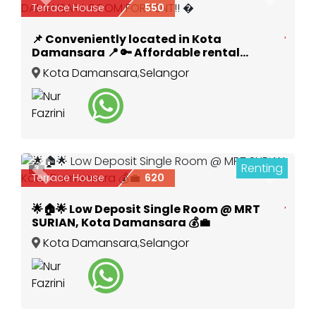
Terrace House
550
📌 Conveniently located in Kota
Damansara 📍 🔑 Affordable rental
options available! 💰KOTA DAMANSARA
Kota Damansara
,
Selangor
ROOM FOR RENT!! �
Renting
3
Previous
Next
Terrace House
620
🌟🏠🌟 Low Deposit Single Room @ MRT
SURIAN, Kota Damansara 💰💼
Kota Damansara
,
Selangor