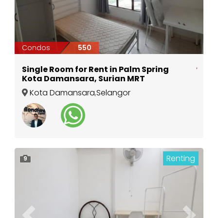
Condos
550
Single Room for Rent in Palm Spring
Kota Damansara, Surian MRT
Kota Damansara
,
Selangor
Renting
9