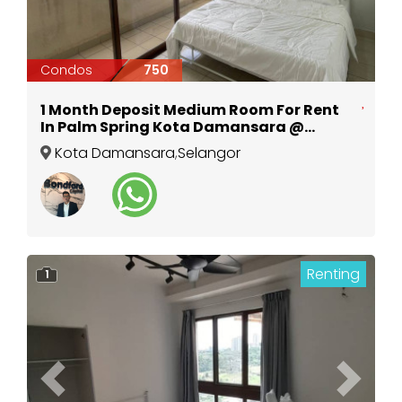
Condos
750
1 Month Deposit Medium Room For Rent
In Palm Spring Kota Damansara @
Surian MRT
Kota Damansara
,
Selangor
Renting
1
Previous
Next