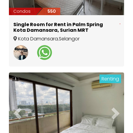
Condos
550
Single Room for Rent in Palm Spring
Kota Damansara, Surian MRT
Kota Damansara
,
Selangor
Renting
1
Previous
Next