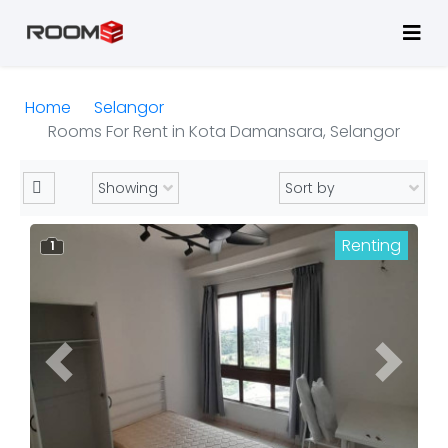
Home
Selangor
Rooms For Rent in Kota Damansara, Selangor
Renting
1
Previous
Next