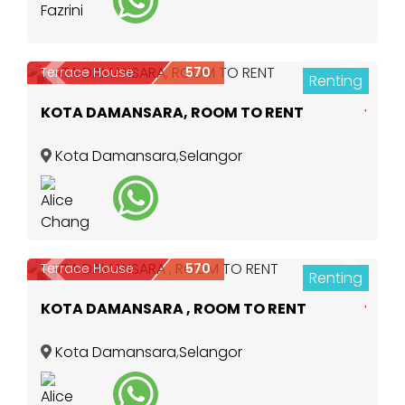
Terrace House
570
Renting
Previous
Next
3
KOTA DAMANSARA, ROOM TO RENT
Kota Damansara
,
Selangor
Terrace House
570
Renting
Previous
Next
3
KOTA DAMANSARA , ROOM TO RENT
Kota Damansara
,
Selangor