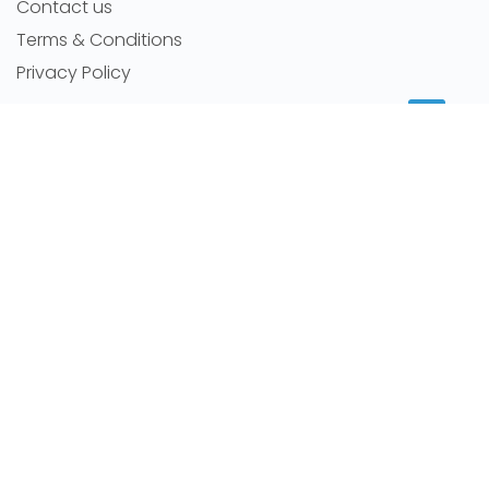
Contact us
Terms & Conditions
Privacy Policy
MORE INFORMATION
Room for rent
Featured Agents
RSS Feeds
Sitemap
NEWS
Latest news
Careers
Room By Location