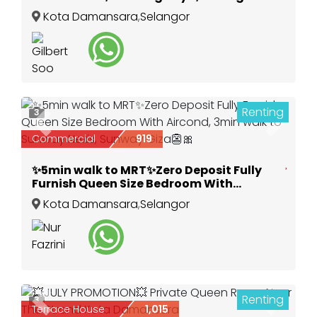
Kota Damansara
,
Selangor
Renting
3
Previous
Next
Commercial
919
✨5min walk to MRT✨Zero Deposit Fully
Furnish Queen Size Bedroom With
Aircond, 3min walk to Sunway Nexis,
Kota Damansara
,
Selangor
Sunway Giza👺🎀
Renting
3
Previous
Next
Terrace House
1,015