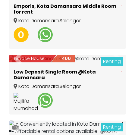
Emporis, Kota Damansara Middle Room
for rent
Kota Damansara
,
Selangor
Terrace House
400
Renting
Previous
Next
4
Low Deposit Single Room @Kota
Damansara
Kota Damansara
,
Selangor
Renting
3
Previous
Next