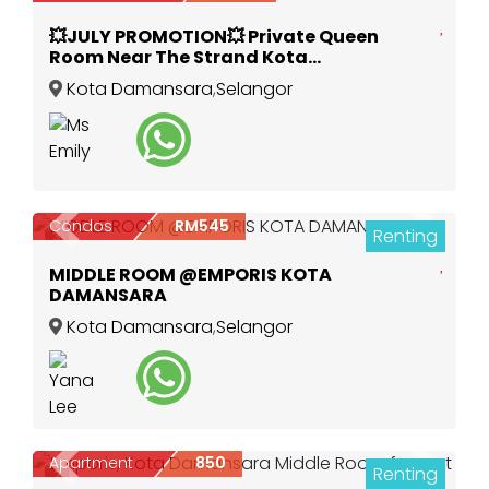
💥JULY PROMOTION💥 Private Queen
Room Near The Strand Kota
Damansara
Kota Damansara
,
Selangor
Condos
RM545
Renting
Previous
Next
3
MIDDLE ROOM @EMPORIS KOTA
DAMANSARA
Kota Damansara
,
Selangor
Apartment
850
Renting
Previous
Next
2