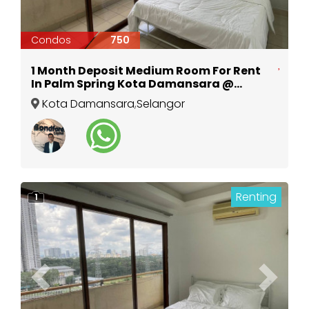
Condos
750
1 Month Deposit Medium Room For Rent
In Palm Spring Kota Damansara @
Surian MRT
Kota Damansara
,
Selangor
Renting
1
Previous
Next