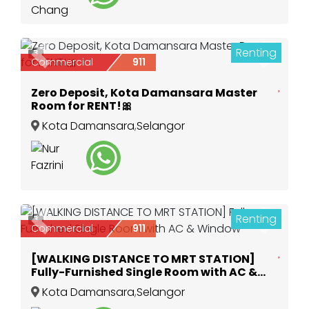
Renting
3
Previous
Next
Commercial
911
Zero Deposit, Kota Damansara Master
Room for RENT!🎀
Kota Damansara
,
Selangor
Renting
3
Previous
Next
Commercial
911
[WALKING DISTANCE TO MRT STATION]
Fully-Furnished Single Room with AC &
Window
Kota Damansara
,
Selangor