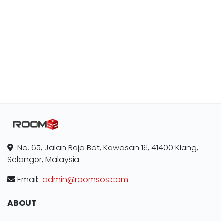
No. 65, Jalan Raja Bot, Kawasan 18, 41400 Klang,
Selangor, Malaysia
Email:
admin@roomsos.com
ABOUT