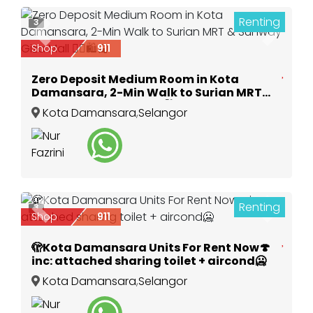
Renting
3
Previous
Next
Shop
911
Zero Deposit Medium Room in Kota
Damansara, 2-Min Walk to Surian MRT
& Sunway Giza Mall 🚶‍♂️🛍️🚉
Kota Damansara
,
Selangor
Renting
3
Previous
Next
Shop
911
🫣Kota Damansara Units For Rent Now🍄
inc: attached sharing toilet + aircond🥶
Kota Damansara
,
Selangor