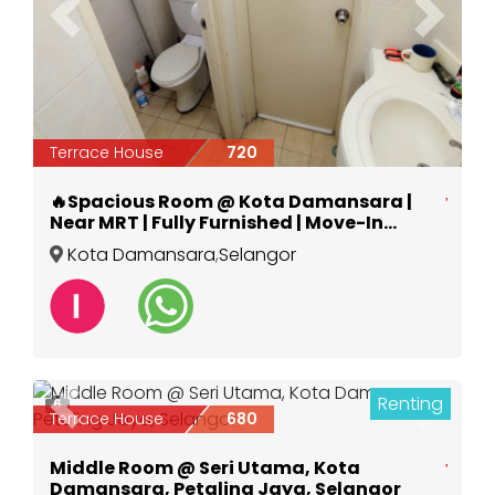
Previous
Next
Terrace House
720
🔥Spacious Room @ Kota Damansara |
Near MRT | Fully Furnished | Move-In
Ready
Kota Damansara
,
Selangor
Renting
6
Previous
Next
Terrace House
680
Middle Room @ Seri Utama, Kota
Damansara, Petaling Jaya, Selangor