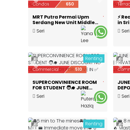
Previous
Next
Prev
Condos
650
Terra
MRT Putra Permai Upm
⚡ Re
Serdang New Unit Middle
in S
Room Fully Furnished
Airco
Seri
Seri
Kembangan
,
Selangor
Kem
Renting
5
4
Previous
Next
Prev
Commercial
510
Comm
SUPERCONVINIENCE ROOM
JUNE
FOR STUDENT 🧑‍🎓 JUNE
DEPO
DISCOUNT NO DEPOSIT ‼️
🛁 | 
Seri
Seri
READY FOR MOVE IN ✅
Kembangan
,
Selangor
Kem
Renting
3
3