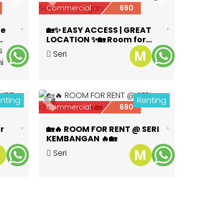
Next
Previous
Next
Commercial
690
te
🏡✨ EASY ACCESS | GREAT
LOCATION ✨🏡 Room for
ya
Rent @ Seri Kembangan
Seri
Kembangan
,
Selangor
nting
Renting
3
Next
Previous
Next
Commercial
690
r
🏡🔥 ROOM FOR RENT @ SERI
KEMBANGAN 🔥🏡
Seri
Kembangan
,
Selangor