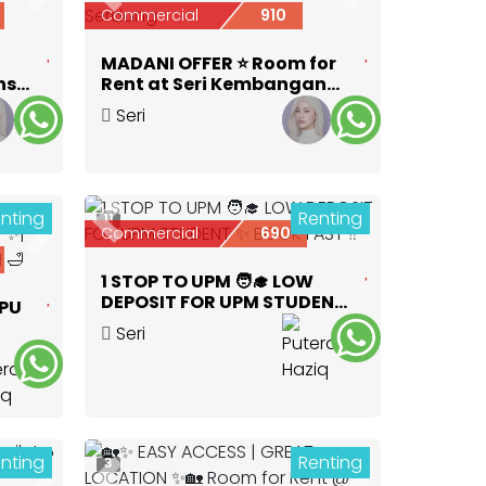
Next
Previous
Next
Commercial
910
MADANI OFFER ⭐ Room for
ns
Rent at Seri Kembangan
near KTM Serdang
Seri
Kembangan
,
Selangor
nting
Renting
11
Previous
Next
Commercial
690
Next
1 STOP TO UPM 🧑‍🎓 LOW
DEPOSIT FOR UPM STUDENT
APU
✨ BOOK FAST ‼️
Seri
OOM
Kembangan
,
Selangor
nting
Renting
3