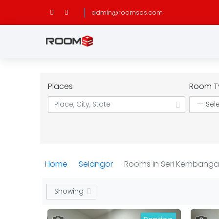
admin@roomsos.com
Places
Room T
Home
Selangor
Rooms in Seri Kembang