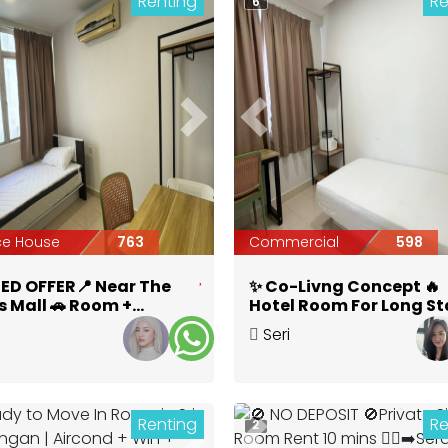
Renting
Re
6
ious
Next
Previous
ce House
763
Commercial
598
TED OFFER📍 Near The
✨ Co-Livng Concept 🔥
s Mall 🚗 Room +
Hotel Room For Long St
te Toilet at Seri
@ Seri Kembangan 🔥 | 
Seri
bangan
mins to Serdang Jaya
bangan
,
Selangor
Kembangan
,
Selangor
MRT 🚆
Renting
Re
2