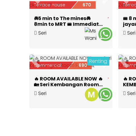
Previous
Next
Prev
Terrace House
670
Terra
🚘5 min to The mines🚘
🚝 8
8min to MRT 🚝 Immediate
jaya
move in🔥 0 deposit🎊
room
Seri
Seri
Zero 
Kembangan
,
Selangor
Kem
Renting
3
3
Previous
Next
Prev
Commercial
690
Comm
🔥 ROOM AVAILABLE NOW 🔥
🔥 R
🏡 Seri Kembangan Room
KEMB
For Rent
Seri
Seri
Kembangan
,
Selangor
Kem