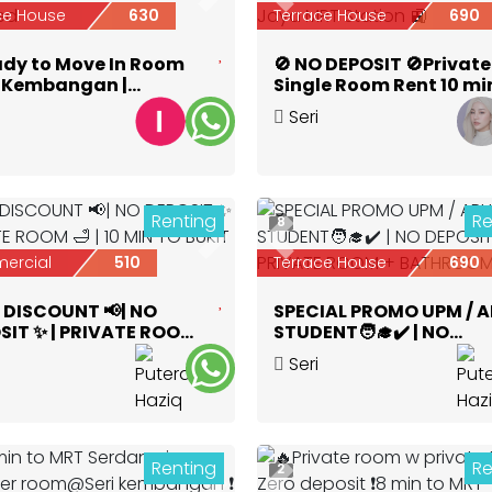
ious
Next
Previous
ce House
630
Terrace House
690
ady to Move In Room
🚫 NO DEPOSIT 🚫Private
ri Kembangan |
Single Room Rent 10 mi
nd + WiFi + Furnished
🚶‍♀️‍➡️Serdang Jaya MRT
Seri
Station 🚉
bangan
,
Selangor
Kembangan
,
Selangor
Renting
Re
8
ious
Next
Previous
ercial
510
Terrace House
690
 DISCOUNT 📢| NO
SPECIAL PROMO UPM / 
SIT ✨ | PRIVATE ROOM
STUDENT🧑‍🎓✔️ | NO
10 MIN TO BUKIT JALIL 🚗
DEPOSIT ✨| PRIVATE R
Seri
+ BATHROOM 🛁
bangan
,
Selangor
Kembangan
,
Selangor
Renting
Re
2