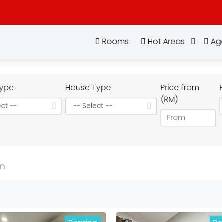
Rooms
Hot Areas
Ag
ype
House Type
Price from
(RM)
an