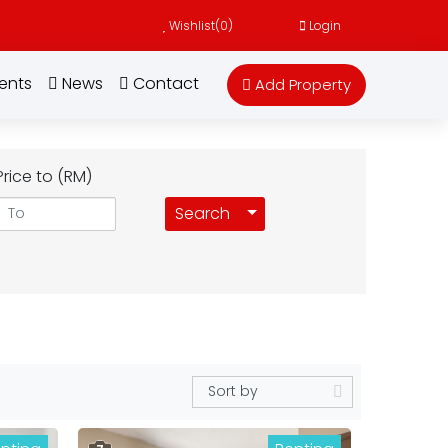
Wishlist(
0
)
Login
ents
News
Contact
Add Property
Price to (RM)
Toggle Dropdown
Search