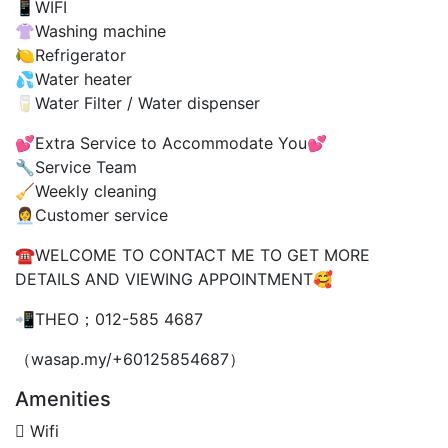
📱WIFI
👚Washing machine
🍋Refrigerator
💦Water heater
🥛Water Filter / Water dispenser
💕Extra Service to Accommodate You💕
🔧Service Team
🧹Weekly cleaning
👩‍💼Customer service
☎️WELCOME TO CONTACT ME TO GET MORE
DETAILS AND VIEWING APPOINTMENT🥰
📲THEO；012-585 4687
（wasap.my/+60125854687）
Amenities
Wifi