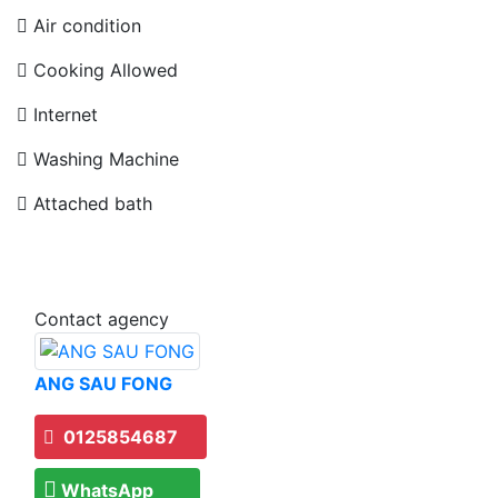
Air condition
Cooking Allowed
Internet
Washing Machine
Attached bath
Contact agency
ANG SAU FONG
0125854687
WhatsApp