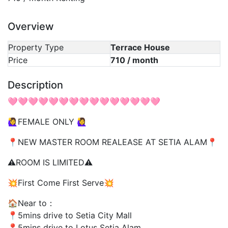
Overview
Property Type
Terrace House
Price
710 / month
Description
🩷🩷🩷🩷🩷🩷🩷🩷🩷🩷🩷🩷🩷🩷🩷
🙋‍♀️FEMALE ONLY 🙋‍♀️
📍NEW MASTER ROOM REALEASE AT SETIA ALAM📍
⚠️ROOM IS LIMITED⚠️
💥First Come First Serve💥
🏠Near to：
📍5mins drive to Setia City Mall
📍5mins drive to Lotus Setia Alam