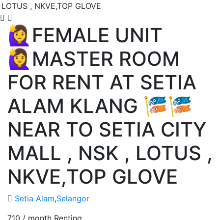
🙋‍♀️FEMALE UNIT
🙋‍♀️MASTER ROOM
FOR RENT AT SETIA
ALAM KLANG 🎏🎏
NEAR TO SETIA CITY
MALL , NSK , LOTUS ,
NKVE,TOP GLOVE
Setia Alam
,
Selangor
710 / month
Renting