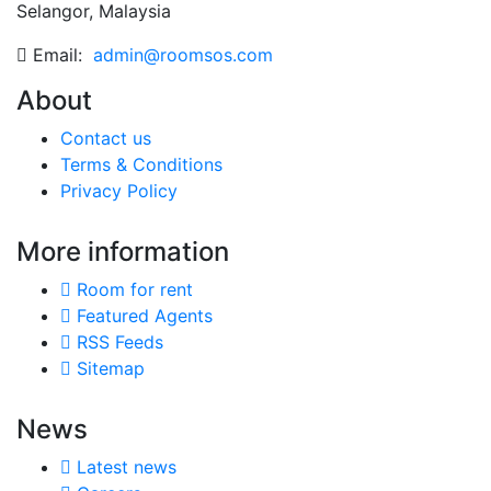
Selangor, Malaysia
Email:
admin@roomsos.com
About
Contact us
Terms & Conditions
Privacy Policy
More information
Room for rent
Featured Agents
RSS Feeds
Sitemap
News
Latest news