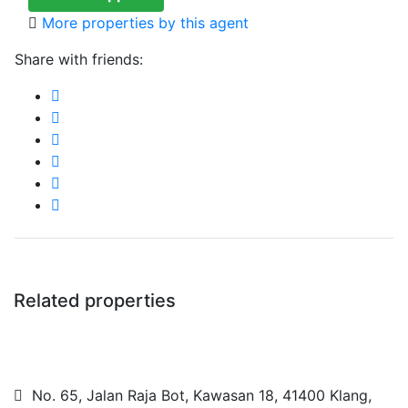
More properties by this agent
Share with friends:
Related properties
No. 65, Jalan Raja Bot, Kawasan 18, 41400 Klang,