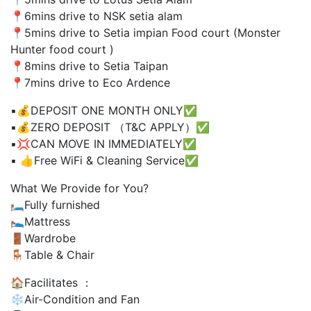
📍6mins drive to NSK setia alam
📍5mins drive to Setia impian Food court (Monster
Hunter food court )
📍8mins drive to Setia Taipan
📍7mins drive to Eco Ardence
▪️💰DEPOSIT ONE MONTH ONLY✅
▪️💰ZERO DEPOSIT （T&C APPLY）✅
▪️💢CAN MOVE IN IMMEDIATELY✅
▪️ 👍Free WiFi & Cleaning Service✅
What We Provide for You?
🛏Fully furnished
🛌Mattress
🚪Wardrobe
🪑Table & Chair
🏠Facilitates ：
❄️Air-Condition and Fan