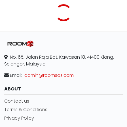
No. 65, Jalan Raja Bot, Kawasan 18, 41400 Klang,
Selangor, Malaysia
Email:
admin@roomsos.com
ABOUT
Contact us
Terms & Conditions
Privacy Policy