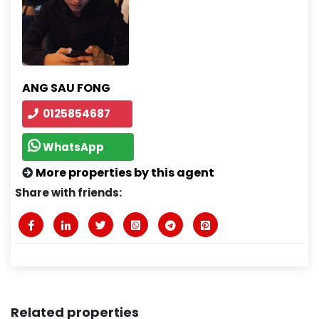
ANG SAU FONG
0125854687
WhatsApp
More properties by this agent
Share with friends:
Related properties