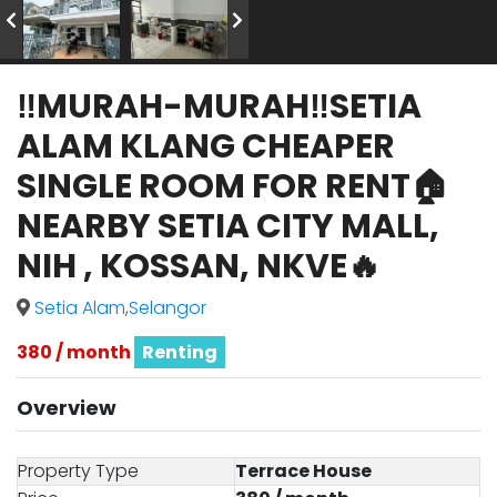
‼️MURAH-MURAH‼️SETIA
ALAM KLANG CHEAPER
SINGLE ROOM FOR RENT🏠
NEARBY SETIA CITY MALL,
NIH , KOSSAN, NKVE🔥
Setia Alam
,
Selangor
380 / month
Renting
Overview
Property Type
Terrace House