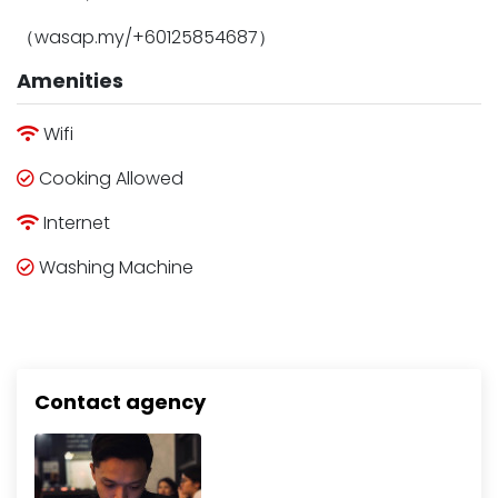
（wasap.my/+60125854687）
Amenities
Wifi
Cooking Allowed
Internet
Washing Machine
Contact agency