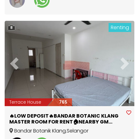
Renting
8
Previous
Next
Terrace House
765
🔥LOW DEPOSIT🔥BANDAR BOTANIC KLANG
MASTER ROOM FOR RENT🏠NEARBY GM
KLANG , AEON MALL , PORT KLANG🚩
Bandar Botanik Klang
,
Selangor