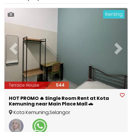
Renting
3
Previous
Next
Terrace House
544
HOT PROMO 🔥 Single Room Rent at Kota
Kemuning near Main Place Mall 🚗
Kota Kemuning
,
Selangor