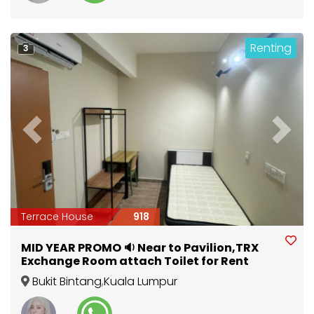
Renting
3
Previous
Next
Terrace House
918
MID YEAR PROMO 🔉 Near to Pavilion,TRX
Exchange Room attach Toilet for Rent
Bukit Bintang
,
Kuala Lumpur