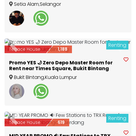
SAHAJA ♀️NEAR TO SETIA CITY MALL ,TOP
Setia Alam
,
Selangor
GLOVE ,LOTU
Renting
4
Previous
Next
Terrace House
1,188
Promo YES 🌙 Zero Depo Master Room for
Rent near Times Square, Bukit Bintang
Bukit Bintang
,
Kuala Lumpur
Renting
6
Previous
Next
Terrace House
619
MID YEAR PROMO 🔉 Few Stations to TRX