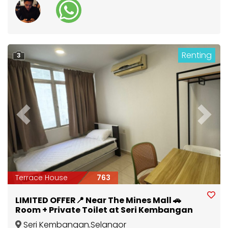
Renting
3
Previous
Next
Terrace House
763
LIMITED OFFER📍 Near The Mines Mall 🚗
Room + Private Toilet at Seri Kembangan
Seri Kembangan
,
Selangor