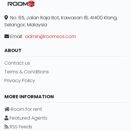
No. 65, Jalan Raja Bot, Kawasan 18, 41400 Klang,
Selangor, Malaysia
Email:
admin@roomsos.com
ABOUT
Contact us
Terms & Conditions
Privacy Policy
MORE INFORMATION
Room for rent
Featured Agents
RSS Feeds