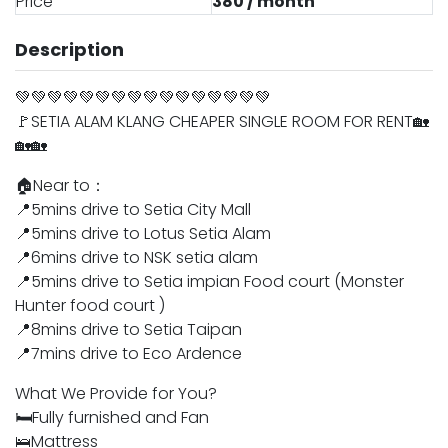
Price
380 / month
Description
💚💚💚💚💚💚💚💚💚💚💚💚💚💚💚💚
🚩SETIA ALAM KLANG CHEAPER SINGLE ROOM FOR RENT🏡
🏡🏡
🏠Near to：
📍5mins drive to Setia City Mall
📍5mins drive to Lotus Setia Alam
📍6mins drive to NSK setia alam
📍5mins drive to Setia impian Food court (Monster
Hunter food court )
📍8mins drive to Setia Taipan
📍7mins drive to Eco Ardence
What We Provide for You?
🛏️Fully furnished and Fan
🛌Mattress