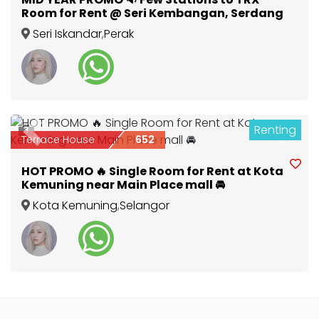
Room for Rent @ Seri Kembangan, Serdang
Seri Iskandar
,
Perak
Renting
3
Previous
Next
Terrace House
652
HOT PROMO 🔥 Single Room for Rent at Kota
Kemuning near Main Place mall 🚘
Kota Kemuning
,
Selangor