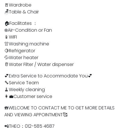
🚪Wardrobe
🪑Table & Chair
🏠Facilitates ：
❄️Air-Condition or Fan
📱WIFI
👚Washing machine
🍋Refrigerator
💦Water heater
🥛Water Filter / Water dispenser
💕Extra Service to Accommodate You💕
🔧Service Team
🧹Weekly cleaning
👩‍💼Customer service
☎️WELCOME TO CONTACT ME TO GET MORE DETAILS
AND VIEWING APPOINTMENT🥰
📲THEO；012-585 4687