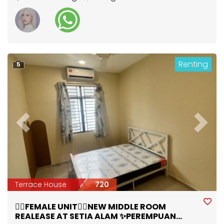
Renting
5
Previous
Next
Terrace House
720
🙋‍♀️FEMALE UNIT🙋‍♀️NEW MIDDLE ROOM
REALEASE AT SETIA ALAM ✨PEREMPUAN