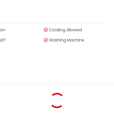
ion
Cooking Allowed
LRT
Washing Machine