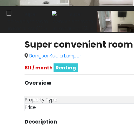
Super convenient room i
Bangsar
,
Kuala Lumpur
811 / month
Renting
Overview
Property Type
Price
Description