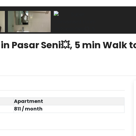
n Pasar Seni💥, 5 min Walk t
Apartment
811 / month