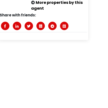
More properties by this
agent
Share with friends: