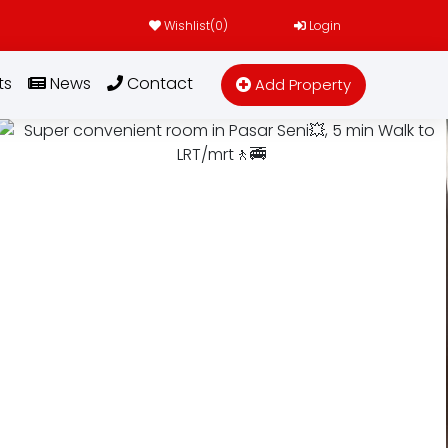
Wishlist(
0
)
Login
ts
News
Contact
Add Property