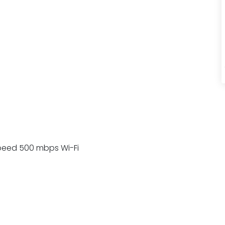
h Speed 500 mbps Wi-Fi