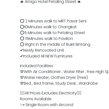
🔥 Amigo Hotel Petaling Street 🔥
⭕ 2 Minutes walk to MRT Pasar Seni
⭕10Minutes walk to Changkat
⭕️5 Minutes walk to Petaling Street
⭕️ 15Minutes walk to Pavilion
⭕️ Right in the middle of Bukit Bintang
✔Newly Renovated Unit
✔Included All NEW Furnitures
Included Facilities:
💯With Air Conditioner , Water Filter , Free Hig
💯Water Heater, Clothes Dryer (Free)
💯Bed , Bed frame, Study Desk , Wardrobe
👉🏻All Prices Excludes Electricity👈🏻
Rooms Available:
✨▪︎ Single Room with Aircond