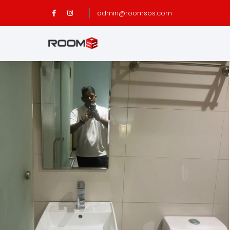
admin@roomsos.com