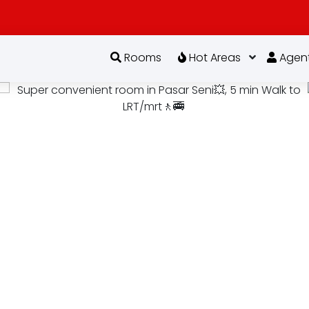
Rooms
Hot Areas
Agen