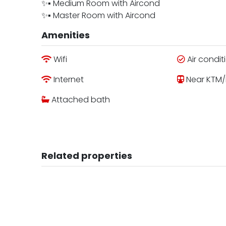
✨▪︎ Medium Room with Aircond
✨▪︎ Master Room with Aircond
Amenities
Wifi
Air condit
Internet
Near KTM/
Attached bath
Related properties