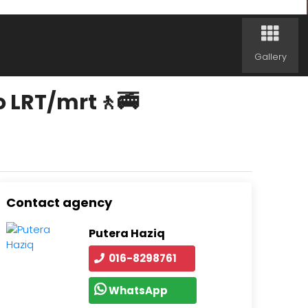
Gallery
o LRT/mrt🚶🚎
Contact agency
Putera Haziq
016-8298761
WhatsApp