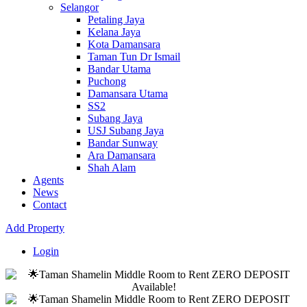
Selangor
Petaling Jaya
Kelana Jaya
Kota Damansara
Taman Tun Dr Ismail
Bandar Utama
Puchong
Damansara Utama
SS2
Subang Jaya
USJ Subang Jaya
Bandar Sunway
Ara Damansara
Shah Alam
Agents
News
Contact
Add Property
Login