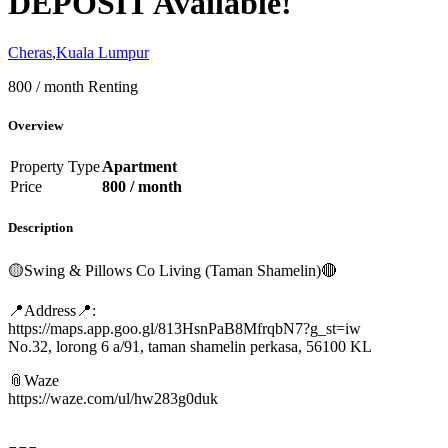
DEPOSIT Available!
Cheras
,
Kuala Lumpur
800 / month
Renting
Overview
Property Type
Apartment
Price
800 / month
Description
🟡Swing & Pillows Co Living (Taman Shamelin)🔴
📍Address📍:
https://maps.app.goo.gl/813HsnPaB8MfrqbN7?g_st=iw
No.32, lorong 6 a/91, taman shamelin perkasa, 56100 KL
📎Waze
https://waze.com/ul/hw283g0duk