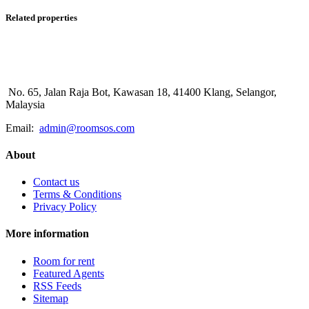
Related properties
No. 65, Jalan Raja Bot, Kawasan 18, 41400 Klang, Selangor,
Malaysia
Email:
admin@roomsos.com
About
Contact us
Terms & Conditions
Privacy Policy
More information
Room for rent
Featured Agents
RSS Feeds
Sitemap