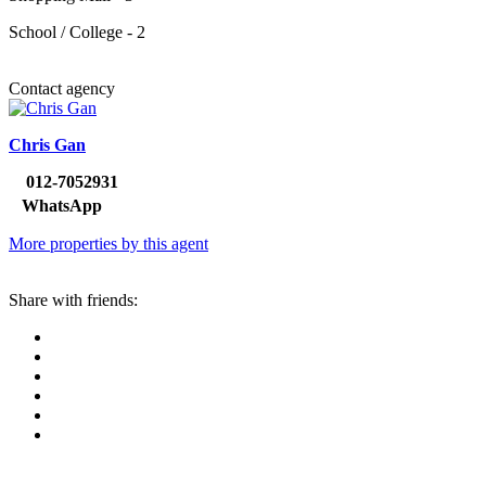
School / College - 2
Contact agency
Chris Gan
012-7052931
WhatsApp
More properties by this agent
Share with friends: