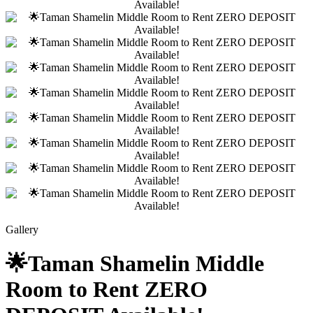
Gallery
🌟Taman Shamelin Middle
Room to Rent ZERO