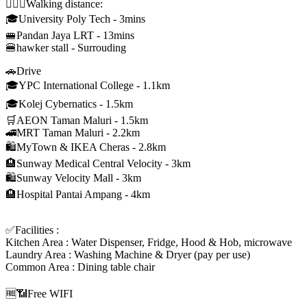
🚶🏻‍♂Walking distance:
🎓University Poly Tech - 3mins
🚝Pandan Jaya LRT - 13mins
🍔hawker stall - Surrouding
🚗Drive
🎓YPC International College - 1.1km
🎓Kolej Cybernatics - 1.5km
🛒AEON Taman Maluri - 1.5km
🚄MRT Taman Maluri - 2.2km
🛍MyTown & IKEA Cheras - 2.8km
🏨Sunway Medical Central Velocity - 3km
🛍Sunway Velocity Mall - 3km
🏨Hospital Pantai Ampang - 4km
✅Facilities :
Kitchen Area : Water Dispenser, Fridge, Hood & Hob, microwave
Laundry Area : Washing Machine & Dryer (pay per use)
Common Area : Dining table chair
🆓📶Free WIFI