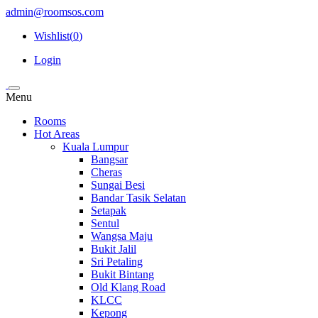
admin@roomsos.com
Wishlist(
0
)
Login
Menu
Rooms
Hot Areas
Kuala Lumpur
Bangsar
Cheras
Sungai Besi
Bandar Tasik Selatan
Setapak
Sentul
Wangsa Maju
Bukit Jalil
Sri Petaling
Bukit Bintang
Old Klang Road
KLCC
Kepong