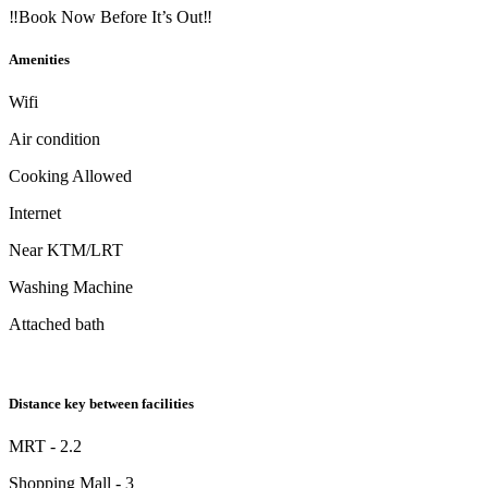
‼Book Now Before It’s Out‼
Amenities
Wifi
Air condition
Cooking Allowed
Internet
Near KTM/LRT
Washing Machine
Attached bath
Distance key between facilities
MRT - 2.2
Shopping Mall - 3