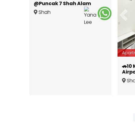
@Puncak 7 Shah Alam
Shah
Prev
Alam
,
Selangor
Apart
🚗10 
Airpo
Furn
Sh
Impi
Alam
,