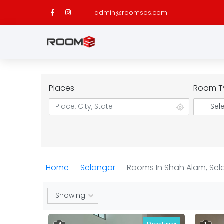
admin@roomsos.com
Places
Room T
Home
Selangor
Rooms In Shah Alam, Sel