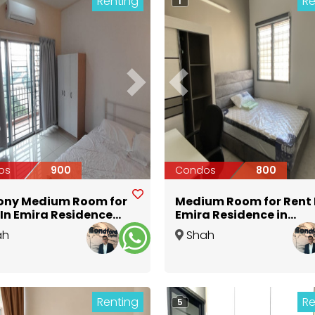
Renting
Re
1
ious
Next
Previous
os
900
Condos
800
ony Medium Room for
Medium Room for Rent 
 In Emira Residence
Emira Residence in
by MSU University
Seksyen 13 Near MSU
ah
Shah
n Seksyen 13 Shah
University @ Aeon
Selangor
Alam
,
Selangor
m
Renting
Re
5