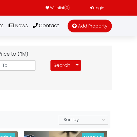
Wishlist(
0
)
Login
ts
News
Contact
Add Property
Price to (RM)
Toggle Dropdown
Search