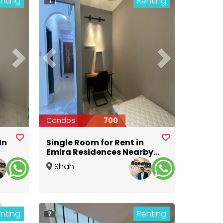
nting
Renting
1
Next
Previous
Next
Condos
700
In
Single Room for Rent in
Emira Residences Nearby
MSU University @ Aeon
Shah
Alam
,
Selangor
nting
Renting
7