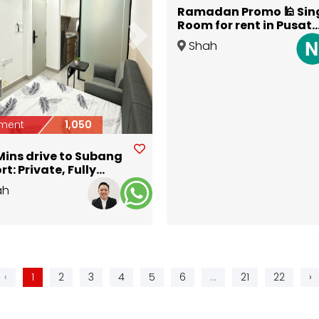
Ramadan Promo 🕌 Sin
Room for rent in Pusat
Perdagangan Subang
ious
Next
Shah
Permai Shah Alam
Alam
,
Selangor
ment
1,050
Mins drive to Subang
rt: Private, Fully
ished Studio @ DK
ah
an
Selangor
‹
1
2
3
4
5
6
...
21
22
›