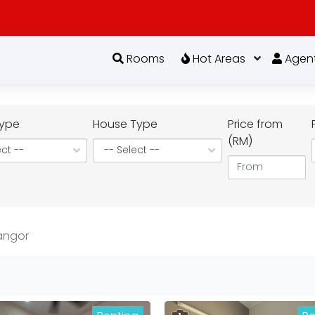
Rooms
Hot Areas
Agen
ype
House Type
Price from
(RM)
angor