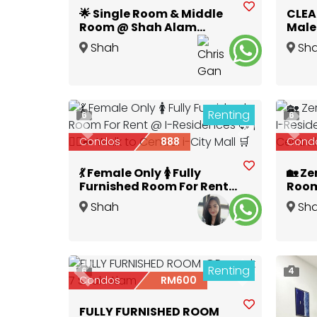
🌟 Single Room & Middle
CLEA
Room @ Shah Alam
Male 
Glenmarie 🌟
Utro
Shah
Sh
Alam
,
Selangor
Alam
,
Renting
6
6
Previous
Next
Prev
Condos
888
Cond
💃 Female Only 🚺 Fully
🏡 Ze
Furnished Room For Rent
Room
@ I-Residences 💞 | 🏃‍♀️‍➡️
City 
Shah
Sh
Walk to Central i-City
i-Cit
Alam
,
Selangor
Alam
,
Mall 🛒
Renting
6
4
Previous
Next
Condos
RM600
FULLY FURNISHED ROOM