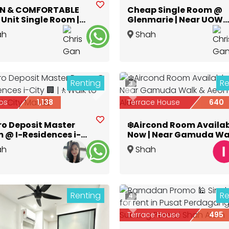
N & COMFORTABLE
Cheap Single Room @
Unit Single Room |
Glenmarie | Near UOW
polis Glenmarie
Shah Alam
ah
Shah
Selangor
Alam
,
Selangor
Renting
Re
3
ious
Next
Previous
os
1,138
Terrace House
640
ro Deposit Master
❄️Aircond Room Availa
 @ I-Residences i-
Now | Near Gamuda Wa
🏢 |🚶Walk to Central
& Aeon Shah Alam
ah
Shah
y Mall 🛍️
Selangor
Alam
,
Selangor
Renting
Re
4
Previous
Terrace House
495