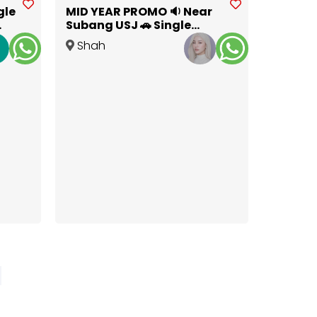
gle
MID YEAR PROMO 🔉 Near
Subang USJ 🚗 Single
Room for Rent at Kota
Shah
Kemuning
Alam
,
Selangor