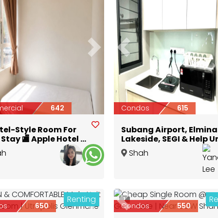
ious
Next
Previous
ercial
642
Condos
615
otel-Style Room For
Subang Airport, Elmina
Stay 🏬 Apple Hotel @
Lakeside, SEGI & Help U
Alam | 🚘 5–8 mins
Subang Bestari Middle
ah
Shah
 To UiTM 🏫
Room Fully Furnished
Selangor
Alam
,
Selangor
Renting
Re
1
ious
Next
Previous
os
650
Condos
550