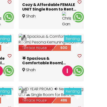
Cozy & Affordable FEMALE
UNIT Single Room to Rent
@ GLENMARIE
Shah
Alam
,
Selangor
nting
Renting
2
Next
Previous
Next
Terrace House
600
ble
🌟 Spacious &
lk
Comfortable Room|
Pesona Kemuning Room
Shah
for Rent NEAR HIGHWAY
Alam
,
Selangor
nting
Renting
2
Next
Previous
Next
Terrace House
486