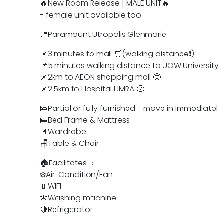
🔥New Room Release | MALE UNIT🔥
- female unit available too
📍Paramount Utropolis Glenmarie
📌3 minutes to mall 🛒(walking distance❗)
📌5 minutes walking distance to UOW University
📌2km to AEON shopping mall 🤩
📌2.5km to Hospital UMRA 🤧
🛌Partial or fully furnished - move in Immediatel
🛌Bed Frame & Mattress
🚪Wardrobe
🪑Table & Chair
🏠Facilitates ：
❄️Air-Condition/Fan
📱WIFI
👚Washing machine
🍋Refrigerator