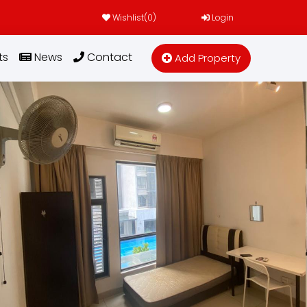
Wishlist(
0
)
Login
ts
News
Contact
Add Property