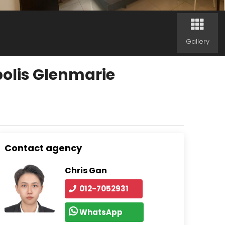
Gallery
olis Glenmarie
Contact agency
Chris Gan
012-7052931
WhatsApp