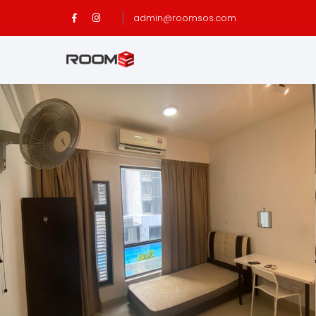
admin@roomsos.com