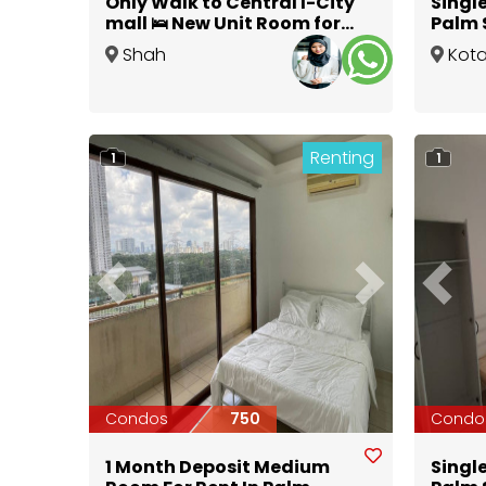
Only Walk to Central I-City
Singl
mall 🛌 New Unit Room for
Palm 
Rent at Seksyen 7 Shah
Daman
Shah
Kot
Alam
Alam
,
Selangor
Dama
Renting
1
1
Previous
Next
Previ
Condos
750
Condo
1 Month Deposit Medium
Singl