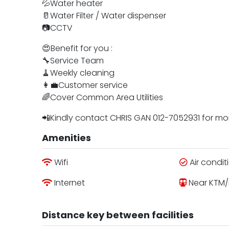
💦Water heater
🥛Water Filter / Water dispenser
📷CCTV
😍Benefit for you :
🔧Service Team
🧹Weekly cleaning
👩‍💼Customer service
🌈Cover Common Area Utilities
📲Kindly contact CHRIS GAN 012-7052931 for m
Amenities
Wifi
Air condit
Internet
Near KTM/
Distance key between facilities