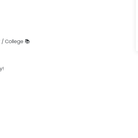
 / College 📚
y!