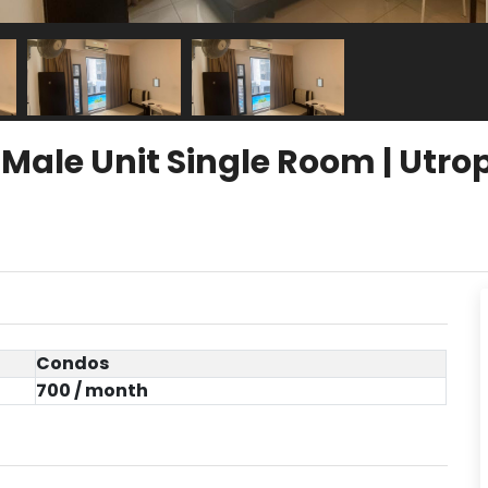
le Unit Single Room | Utrop
Condos
700 / month