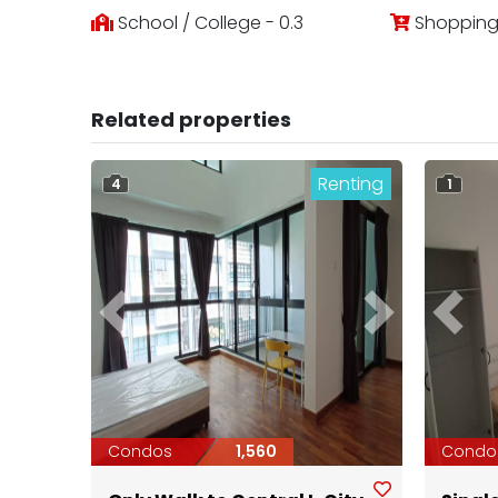
School / College - 0.3
Shopping 
Related properties
Renting
4
1
Previous
Next
Previ
Condos
1,560
Condo