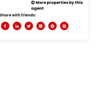
More properties by this
agent
Share with friends: