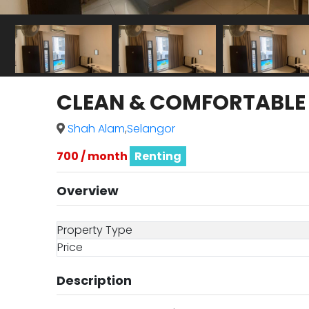
CLEAN & COMFORTABLE Ma
Shah Alam
,
Selangor
700 / month
Renting
Overview
Property Type
Price
Description