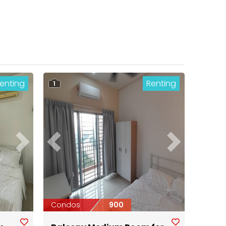
enting
Renting
1
Next
Previous
Next
Condos
900