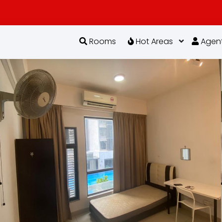
Rooms
Hot Areas
Agen