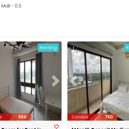
Mall - 0.3
Renting
R
1
ous
Next
Previous
s
550
Condos
750