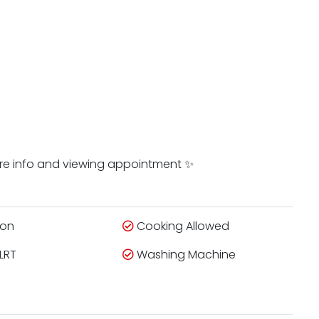
ore info and viewing appointment ✨
ion
Cooking Allowed
LRT
Washing Machine