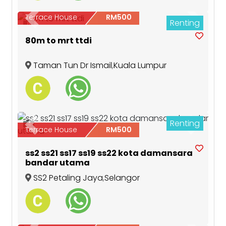
Terrace House
RM500
Renting
Previous
Next
6
80m to mrt ttdi
Taman Tun Dr Ismail
,
Kuala Lumpur
Renting
4
Previous
Next
Terrace House
RM500
ss2 ss21 ss17 ss19 ss22 kota damansara
bandar utama
SS2 Petaling Jaya
,
Selangor