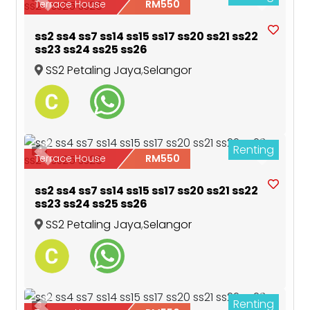
Previous
Next
Terrace House
RM550
ss2 ss4 ss7 ss14 ss15 ss17 ss20 ss21 ss22
ss23 ss24 ss25 ss26
SS2 Petaling Jaya
,
Selangor
Renting
4
Previous
Next
Terrace House
RM550
ss2 ss4 ss7 ss14 ss15 ss17 ss20 ss21 ss22
ss23 ss24 ss25 ss26
SS2 Petaling Jaya
,
Selangor
Renting
3