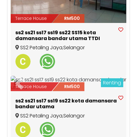
Terrace House
RM500
ss2 ss21 ss17 ss19 ss22 SS15 kota
damansara bandar utama TTDI
SS2 Petaling Jaya
,
Selangor
Renting
5
Previous
Next
Terrace House
RM500
ss2 ss21 ss17 ss19 ss22 kota damansara
bandar utama
SS2 Petaling Jaya
,
Selangor