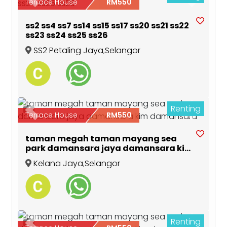
Previous
Next
Terrace House
RM550
ss2 ss4 ss7 ss14 ss15 ss17 ss20 ss21 ss22
ss23 ss24 ss25 ss26
SS2 Petaling Jaya
,
Selangor
Renting
4
Previous
Next
Terrace House
RM550
taman megah taman mayang sea
park damansara jaya damansara kim
damansara
Kelana Jaya
,
Selangor
Renting
3