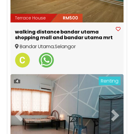
Terrace House
RM500
walking distance bandar utama
shopping mall and bandar utama mrt
Bandar Utama
,
Selangor
Renting
4
Previous
Next