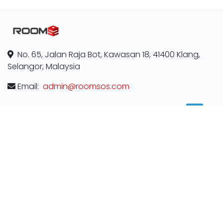
No. 65, Jalan Raja Bot, Kawasan 18, 41400 Klang,
Selangor, Malaysia
Email:
admin@roomsos.com
ABOUT
Contact us
Terms & Conditions
Privacy Policy
MORE INFORMATION
Room for rent