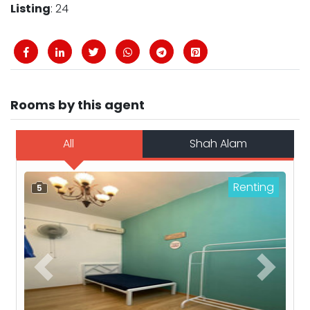
Listing
: 24
Rooms by this agent
All
Shah Alam
Renting
5
Previous
Next