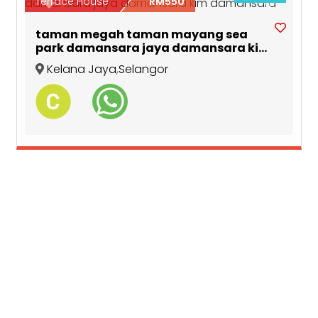
Previous
Next
Terrace House
RM550
taman megah taman mayang sea
park damansara jaya damansara kim
damansara
Kelana Jaya
,
Selangor