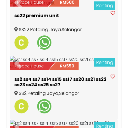
Terrace House
RM500
Renting
Previous
Next
4
ss22 premium unit
SS22 Petaling Jaya
,
Selangor
Renting
4
Previous
Next
Terrace House
RM550
ss2 ss4 ss7 ss14 ss15 ss17 ss20 ss21 ss22
ss23 ss24 ss25 ss27
SS2 Petaling Jaya
,
Selangor
Renting
4