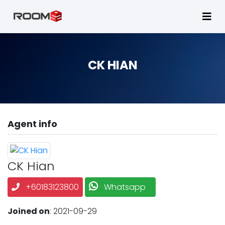
CK HIAN
Agent info
CK Hian
+60183123800
Whatsapp
Joined on
: 2021-09-29