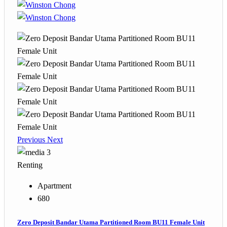
Previous
Next
3
Renting
Apartment
680
Zero Deposit Bandar Utama Partitioned Room BU11 Female Unit