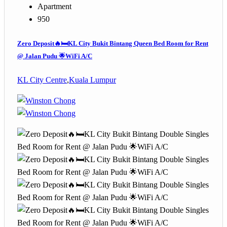
Apartment
950
Zero Deposit🔥🛏️KL City Bukit Bintang Queen Bed Room for Rent
@ Jalan Pudu 🌟WiFi A/C
KL City Centre
,
Kuala Lumpur