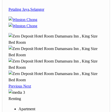
Petaling Jaya
,
Selangor
Previous
Next
3
Renting
Apartment