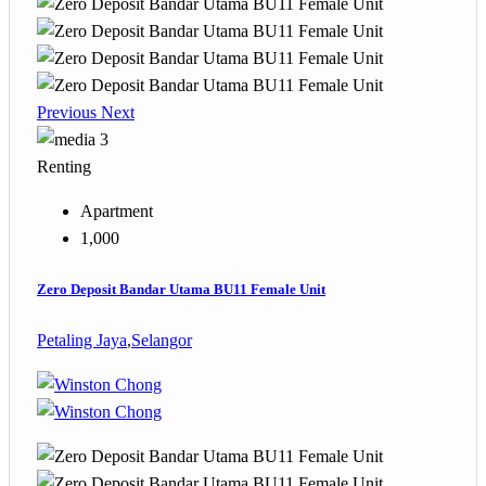
Previous
Next
3
Renting
Apartment
1,000
Zero Deposit Bandar Utama BU11 Female Unit
Petaling Jaya
,
Selangor