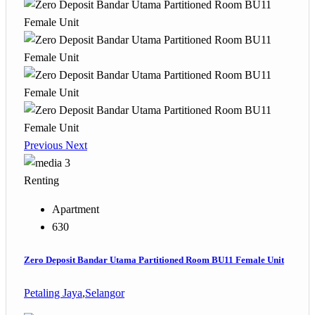
Previous
Next
3
Renting
Apartment
630
Zero Deposit Bandar Utama Partitioned Room BU11 Female Unit
Petaling Jaya
,
Selangor