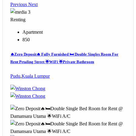
Previous
Next
3
Renting
Apartment
850
🔥Zero Deposit🔥 Fully Furnished 🛏️ Double Singles Room For
Rent Petaling Street 🌟WiFi 🌟Private Bathroom
Pudu
,
Kuala Lumpur