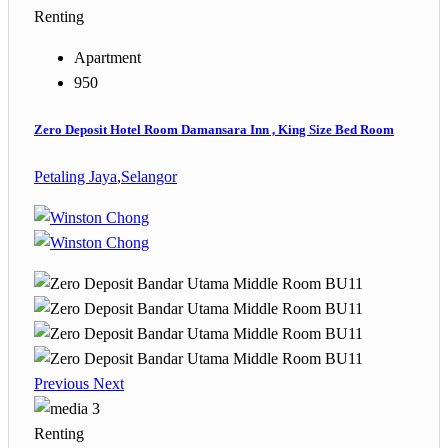
Renting
Apartment
950
Zero Deposit Hotel Room Damansara Inn , King Size Bed Room
Petaling Jaya
,
Selangor
Previous
Next
3
Renting