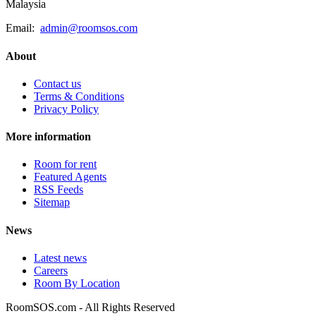
Malaysia
Email:
admin@roomsos.com
About
Contact us
Terms & Conditions
Privacy Policy
More information
Room for rent
Featured Agents
RSS Feeds
Sitemap
News
Latest news
Careers
Room By Location
RoomSOS.com - All Rights Reserved