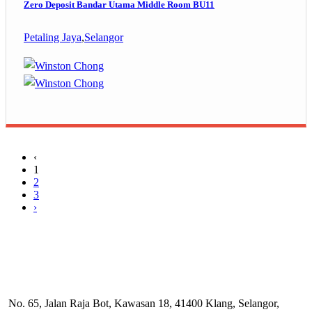
Zero Deposit Bandar Utama Middle Room BU11
Petaling Jaya
,
Selangor
‹
1
2
3
›
No. 65, Jalan Raja Bot, Kawasan 18, 41400 Klang, Selangor,