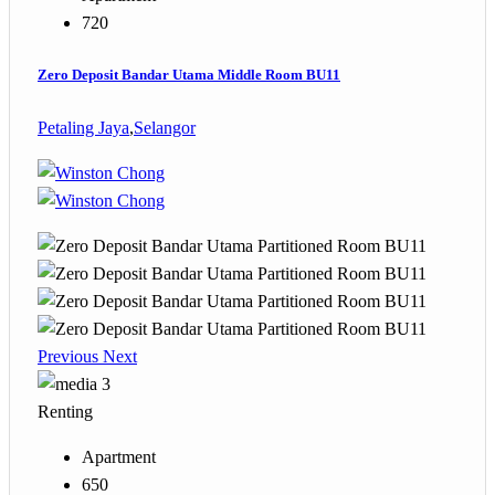
720
Zero Deposit Bandar Utama Middle Room BU11
Petaling Jaya
,
Selangor
Previous
Next
3
Renting
Apartment
650