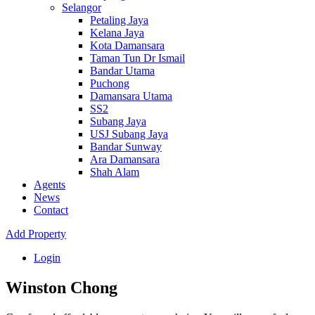
Selangor
Petaling Jaya
Kelana Jaya
Kota Damansara
Taman Tun Dr Ismail
Bandar Utama
Puchong
Damansara Utama
SS2
Subang Jaya
USJ Subang Jaya
Bandar Sunway
Ara Damansara
Shah Alam
Agents
News
Contact
Add Property
Login
Winston Chong