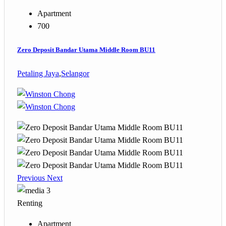
Apartment
700
Zero Deposit Bandar Utama Middle Room BU11
Petaling Jaya
,
Selangor
Previous
Next
3
Renting
Apartment