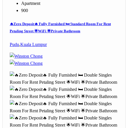
Apartment
900
🔥Zero Deposit🔥 Fully Furnished 🛏️ Standard Room For Rent
Petaling Street 🌟WiFi 🌟Private Bathroom
Pudu
,
Kuala Lumpur