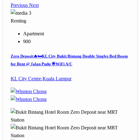
Previous
Next
3
Renting
Apartment
900
Zero Deposit🔥🛏️KL City Bukit Bintang Double Singles Bed Room
for Rent @ Jalan Pudu 🌟WiFi A/C
KL City Centre
,
Kuala Lumpur