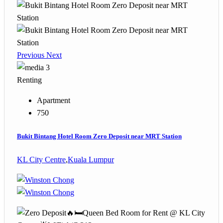
Previous
Next
3
Renting
Apartment
750
Bukit Bintang Hotel Room Zero Deposit near MRT Station
KL City Centre
,
Kuala Lumpur