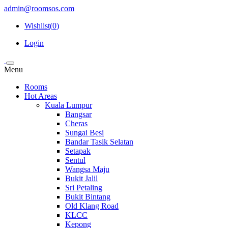
admin@roomsos.com
Wishlist(
0
)
Login
Menu
Rooms
Hot Areas
Kuala Lumpur
Bangsar
Cheras
Sungai Besi
Bandar Tasik Selatan
Setapak
Sentul
Wangsa Maju
Bukit Jalil
Sri Petaling
Bukit Bintang
Old Klang Road
KLCC
Kepong