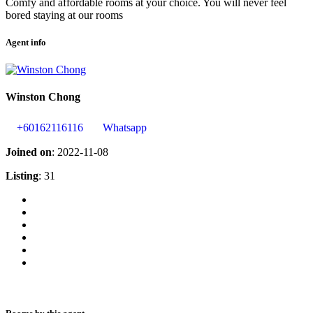
Comfy and affordable rooms at your choice. You will never feel
bored staying at our rooms
Agent info
Winston Chong
+60162116116
Whatsapp
Joined on
: 2022-11-08
Listing
: 31