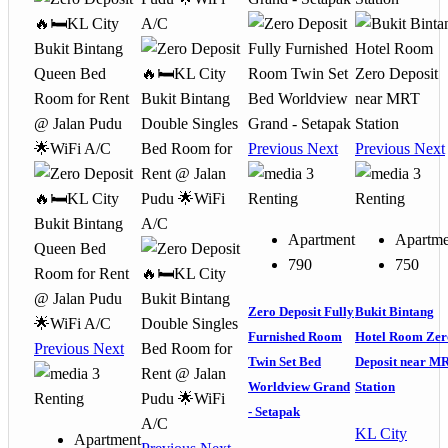
Previous
Next
Previous
Next
3
3
Renting
Renting
Apartment
Apartme
790
750
Zero Deposit Fully
Bukit Bintang
Furnished Room
Hotel Room Zer
Previous
Next
Twin Set Bed
Deposit near M
3
Worldview Grand
Station
Renting
- Setapak
KL City
Apartment