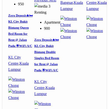
Previous
Next
Bangsar
,
Kuala
Centre
,
Kuala
950
3
Lumpur
Lumpur
Renting
Zero Deposit🔥🛏️
KL City Bukit
Apartment
Bintang Queen
900
Bed Room for
Rent @ Jalan
Zero Deposit🔥🛏️
Pudu 🌟WiFi A/C
KL City Bukit
Bintang Double
KL City
Singles Bed Room
Centre
,
Kuala
for Rent @ Jalan
Lumpur
Pudu 🌟WiFi A/C
KL City
Centre
,
Kuala
Lumpur