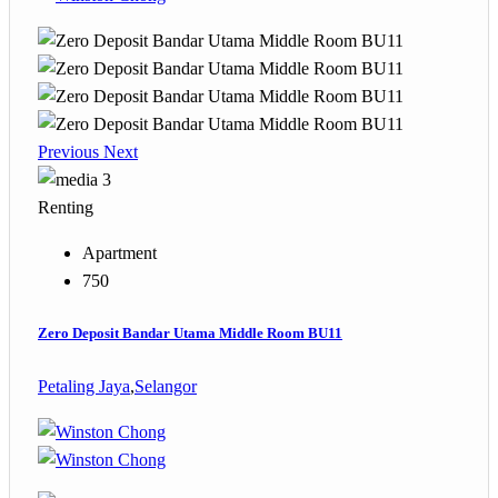
Previous
Next
3
Renting
Apartment
750
Zero Deposit Bandar Utama Middle Room BU11
Petaling Jaya
,
Selangor