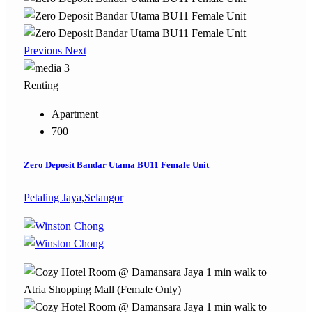
Previous
Next
3
Renting
Apartment
700
Zero Deposit Bandar Utama BU11 Female Unit
Petaling Jaya
,
Selangor