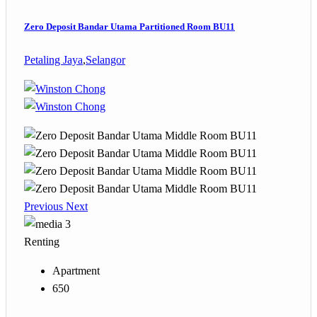
Zero Deposit Bandar Utama Partitioned Room BU11
Petaling Jaya
,
Selangor
Previous
Next
3
Renting
Apartment
650