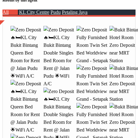
Rooms by this agent
All
KL City Centre
Pudu
Petaling Jaya