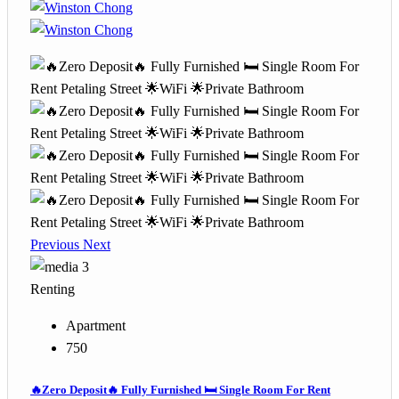
Previous
Next
3
Renting
Apartment
750
🔥Zero Deposit🔥 Fully Furnished 🛏️ Single Room For Rent