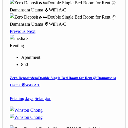
Previous
Next
3
Renting
Apartment
850
Zero Deposit🔥🛏️Double Single Bed Room for Rent @ Damansara
Utama 🌟WiFi A/C
Petaling Jaya
,
Selangor