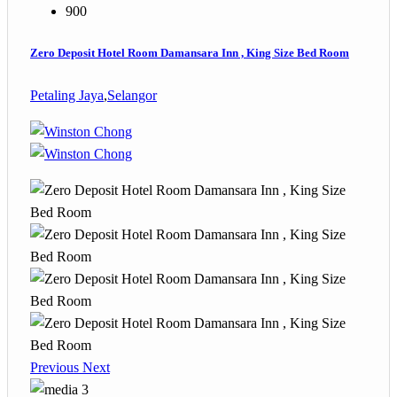
900
Zero Deposit Hotel Room Damansara Inn , King Size Bed Room
Petaling Jaya
,
Selangor
Previous
Next
3