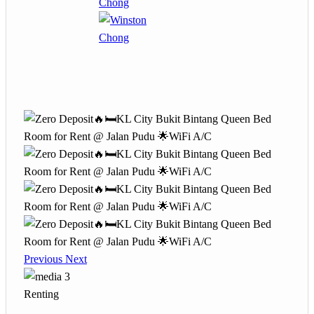
Previous
Next
3
Renting