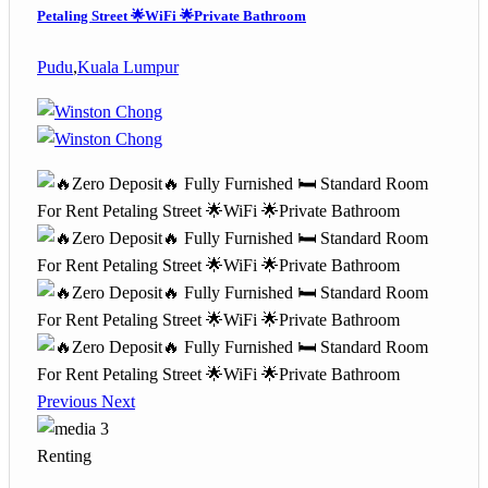
Petaling Street 🌟WiFi 🌟Private Bathroom
Pudu
,
Kuala Lumpur
Previous
Next
3
Renting