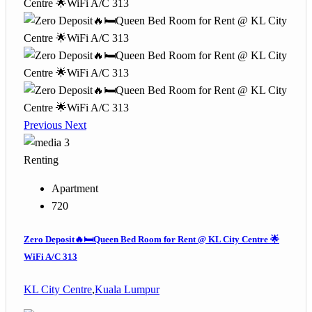
Previous
Next
3
Renting
Apartment
720
Zero Deposit🔥🛏️Queen Bed Room for Rent @ KL City Centre 🌟
WiFi A/C 313
KL City Centre
,
Kuala Lumpur