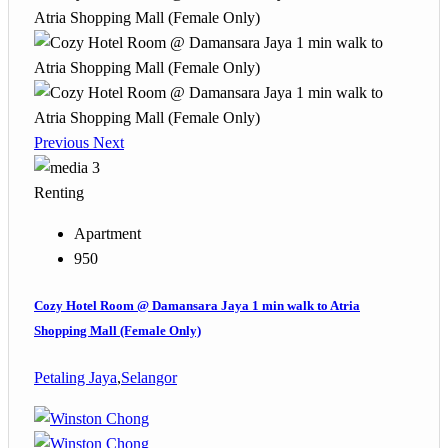
Previous
Next
3
Renting
Apartment
950
Cozy Hotel Room @ Damansara Jaya 1 min walk to Atria
Shopping Mall (Female Only)
Petaling Jaya
,
Selangor